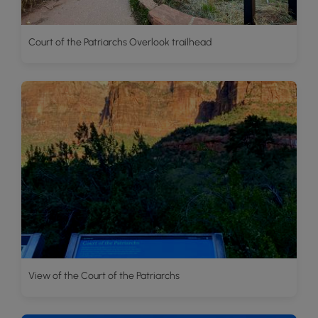
Court of the Patriarchs Overlook trailhead
View of the Court of the Patriarchs