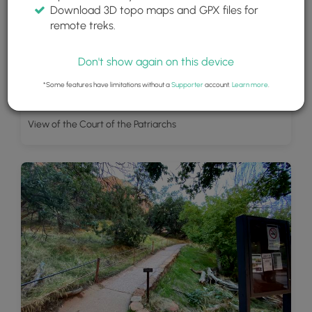
Download 3D topo maps and GPX files for
remote treks.
Don't show again on this device
*Some features have limitations without a
Supporter
account.
Learn more
.
View of the Court of the Patriarchs