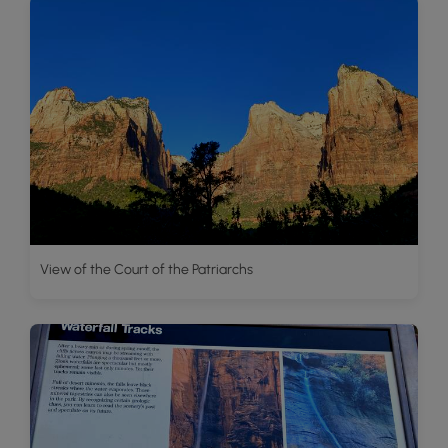
View of the Court of the Patriarchs