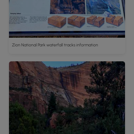
Zion National Park waterfall tracks information