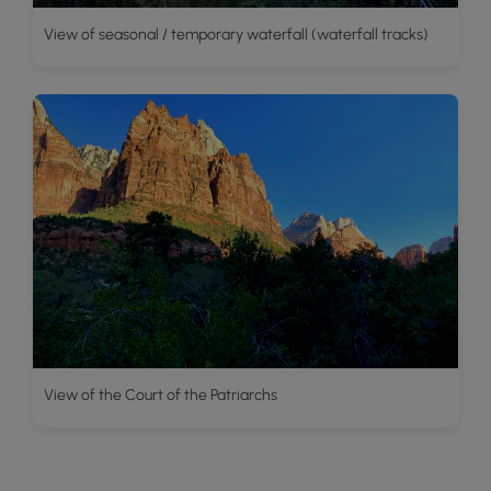
View of seasonal / temporary waterfall (waterfall tracks)
View of the Court of the Patriarchs