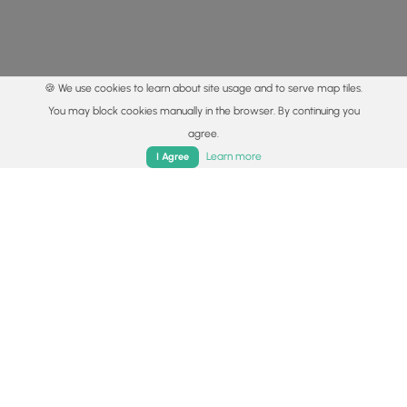
🍪 We use cookies to learn about site usage and to serve map tiles.
You may block cookies manually in the browser. By continuing you
agree.
Home
Trails
Parks
Log In
App
Learn more
I Agree
© 2015 - 2026 MyHikes
®
Made with
,
,
and
in Wellsboro, PA️
By using our content to find trails / hikes / treks, you agree
to hike at your own risk (
disclaimer
).
Get the app
Follow