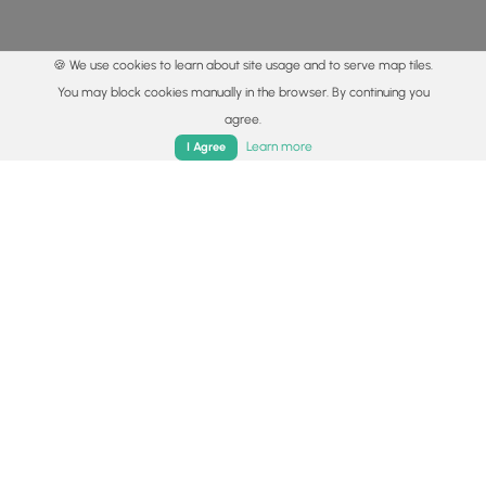
🍪 We use cookies to learn about site usage and to serve map tiles.
You may block cookies manually in the browser. By continuing you
agree.
Home
Trails
Parks
Log In
App
Learn more
I Agree
© 2015 - 2026 MyHikes
®
Made with
,
,
and
in Wellsboro, PA️
By using our content to find trails / hikes / treks, you agree
to hike at your own risk (
disclaimer
).
Get the app
Follow
Follow
Follow
Follow
Follow