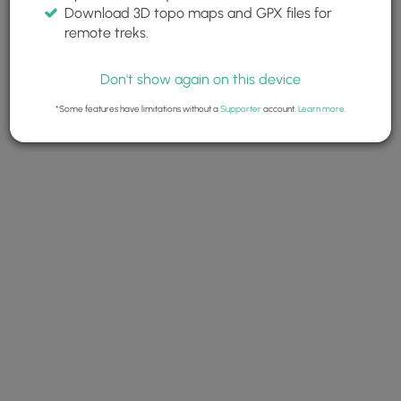
Download 3D topo maps and GPX files for
remote treks.
Don't show again on this device
*Some features have limitations without a
Supporter
account.
Learn more
.