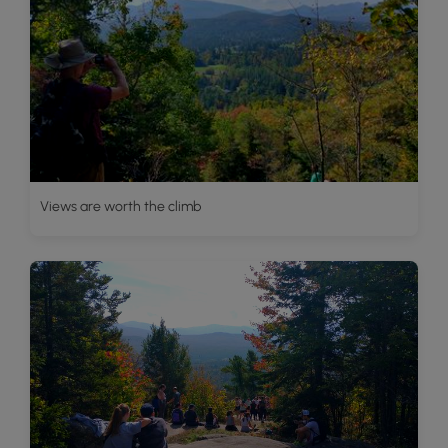
Views are worth the climb