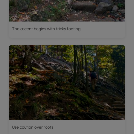
The ascent begins with tricky footing
Use caution over roots