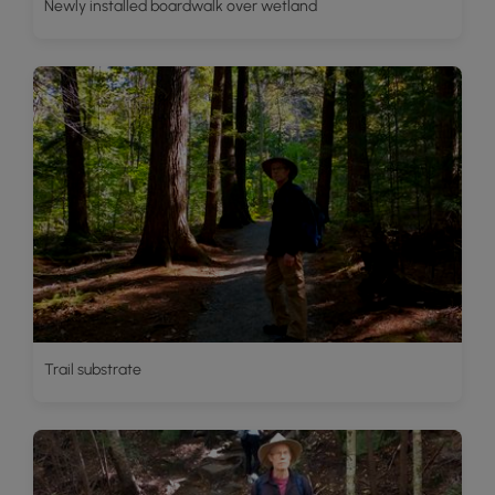
Newly installed boardwalk over wetland
Trail substrate