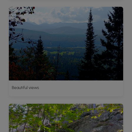
Beautiful views