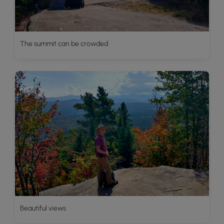
The summit can be crowded
Beautiful views