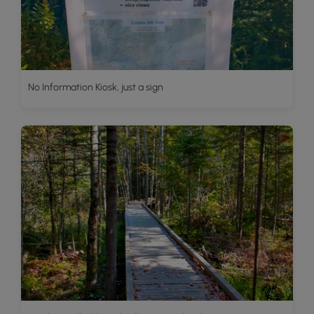
No Information Kiosk, just a sign