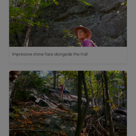
Impressive stone face alongside the trail