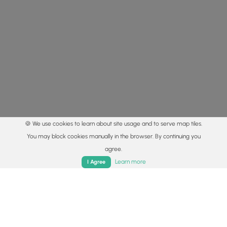
🍪 We use cookies to learn about site usage and to serve map tiles.
You may block cookies manually in the browser. By continuing you
agree.
Home
Trails
Parks
Log In
App
Learn more
I Agree
© 2015 - 2026 MyHikes
®
Made with
,
,
and
in Wellsboro, PA️
By using our content to find trails / hikes / treks, you agree
to hike at your own risk (
disclaimer
).