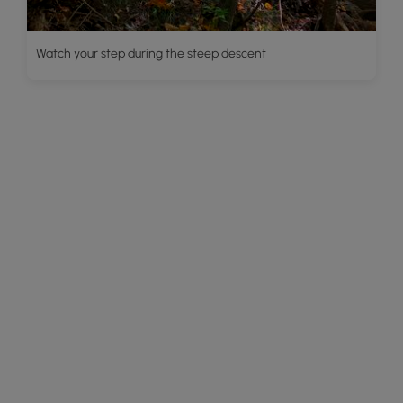
Watch your step during the steep descent