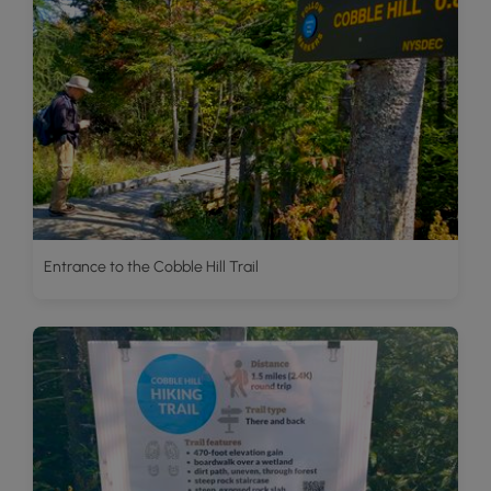
Entrance to the Cobble Hill Trail