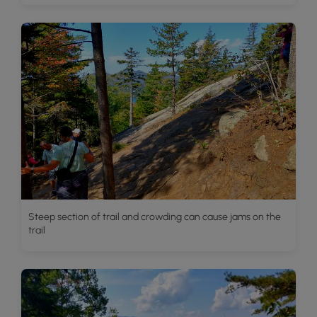
Steep section of trail and crowding can cause jams on the
trail