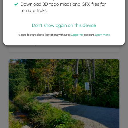
Download 3D topo maps and GPX files for
remote treks.
Don't show again on this device
*Some features have limitations without a
Supporter
account.
Learn more
.
Adirondack Splendor (view from Cobble Hill summit)