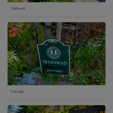
Trailhead
Trail sign