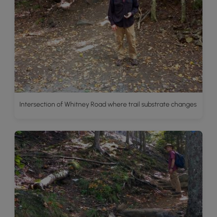
Intersection of Whitney Road where trail substrate changes