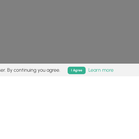
er. By continuing you agree.
Learn more
I Agree
isk (
disclaimer
).
Follow
Follow
Follow
Follow
Follow
MyHikes
MyHikes
MyHikes
MyHikes