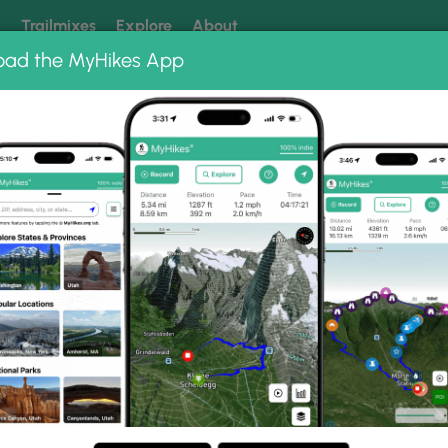
k
Trailmixes
Explore
About
oad the MyHikes App
 our trails? Set MyHikes as your preferred Google source.
Add 
Trail Photo Albums
untain Trail.