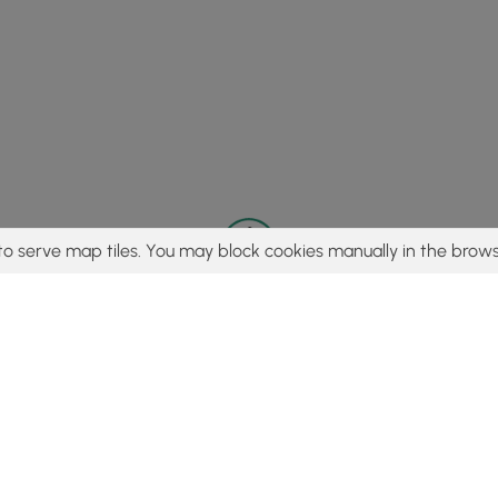
to serve map tiles. You may block cookies manually in the brows
© 2015 - 2026 MyHikes
®
Made with
,
,
and
in Wellsboro, PA️
tent to find trails / hikes / treks, you agree to hike at your own r