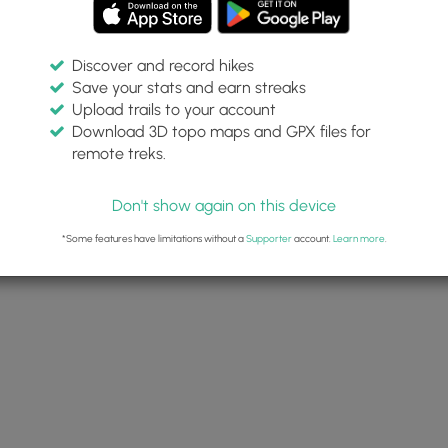
Discover and record hikes
Save your stats and earn streaks
Upload trails to your account
Download 3D topo maps and GPX files for
remote treks.
Don't show again on this device
*Some features have limitations without a
Supporter
account.
Learn more
.