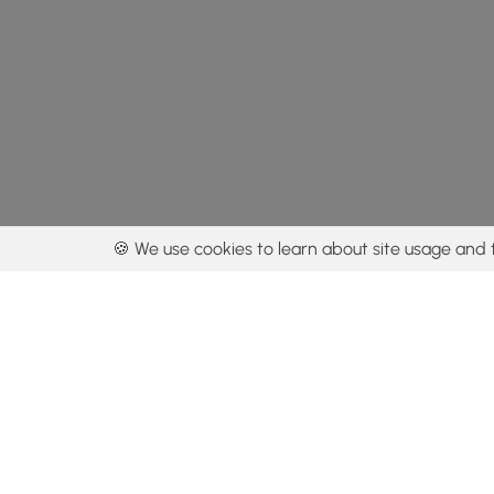
🍪 We use cookies to learn about site usage and 
By using our con
Get the app