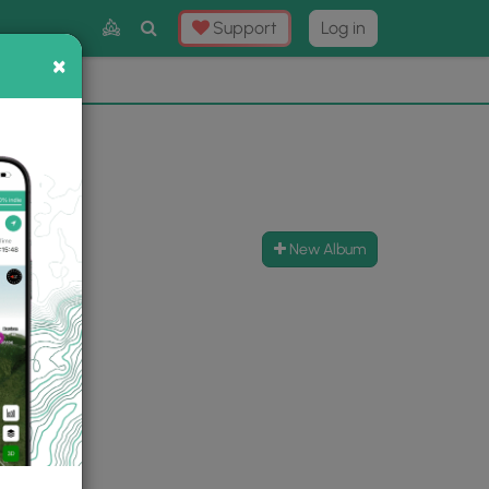
Toggle
Support
Log in
Search
×
×
Now
⛰️
New Album