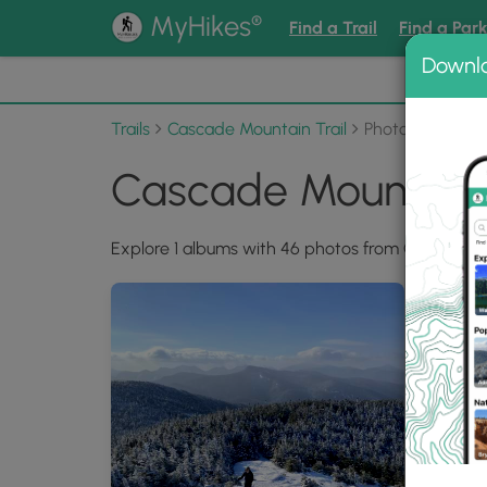
®
MyHikes
Find a Trail
Find a Par
Downl
📌 Love
Trails
Cascade Mountain Trail
Photo Albums
Cascade Mountain 
Explore 1 albums with 46 photos from Cascade Mo