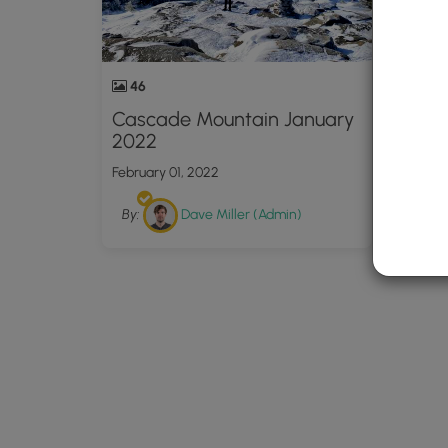
46
Cascade Mountain January
2022
February 01, 2022
By:
Dave Miller (Admin)