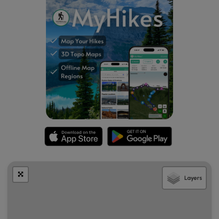
through a forest of Oak, Maple, Hemlock, Pine and Paper
Birch trees. This was a very family friendly hike, not just
because the footing is easy, but also because there has
been a Story Book Walk installed along the trail for children
to enjoy as they hike. There is a very sturdy, well
maintained wooden bridge to help hikers over Birch Brook,
which was very low at the time of our visit. The trails here,
have the same trail marker as are found on the Southern
side of Mason Road which are marked by a yellow triangle.
On this side of the trail system (North of Mason Rd.), we
noticed that while the forest is dense, the trees do not
appear to be as large, and perhaps not as old as the trees
are on the other side (South of Mason Rd). The information
we read about this area stated that bicycles were not
allowed, however we did see two riders using the trails
during our visit.
Layers