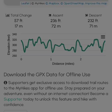
Leaflet
| © MyHikes
© Mapbox
,
© OpenStreetMap
,
Improve this map
Total Change
Ascent
Descent
57 ft.
236 ft.
232 ft.
17 m
72 m
71 m
340
Elevation (feet)
320
300
280
260
0
1
2
Distance (miles)
Download the GPX Data for Offline Use
Supporters get exclusive access to download trail routes
to the MyHikes app for offline use. Stay prepared on your
adventure, even without an internet connection! Become a
Supporter
today to unlock this feature and hike with
confidence.