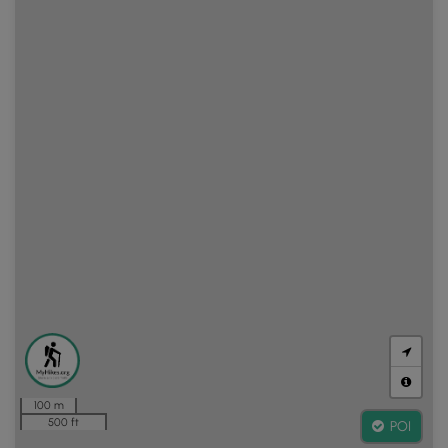
100 m
500 ft
POI