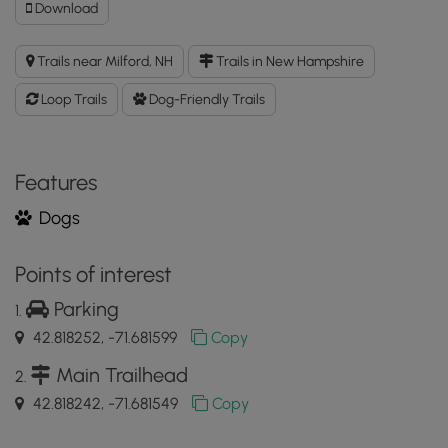
Download
Download
Burns
Farm
Trails near Milford, NH
Trails in New Hampshire
Trails
North
Loop Trails
Dog-Friendly Trails
GPX
Data
to
the
Features
MyHikes
Dogs
Mobile
App
Points of interest
Parking
42.818252, -71.681599
Copy
Main Trailhead
42.818242, -71.681549
Copy