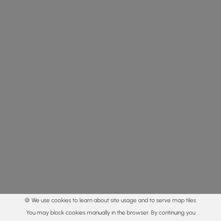
🍪 We use cookies to learn about site usage and to serve map tiles.
You may block cookies manually in the browser. By continuing you