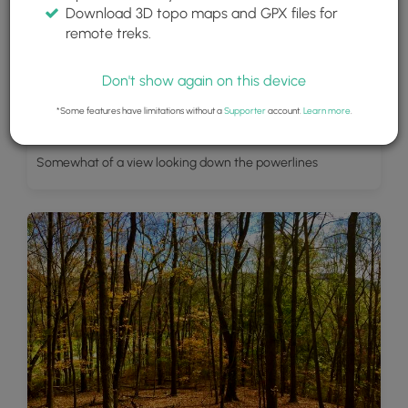
Download 3D topo maps and GPX files for
remote treks.
Don't show again on this device
*Some features have limitations without a
Supporter
account.
Learn more
.
Somewhat of a view looking down the powerlines