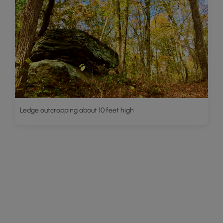
Ledge outcropping about 10 feet high