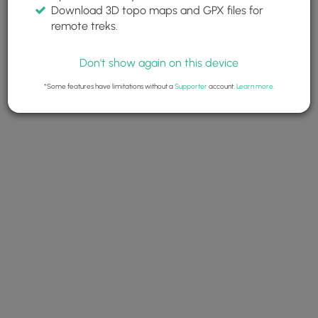
Download 3D topo maps and GPX files for
remote treks.
Don't show again on this device
*Some features have limitations without a
Supporter
account.
Learn more
.