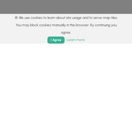
🍪 We use cookies to learn about site usage and to serve map tiles.
You may block cookies manually in the browser. By continuing you
agree.
Home
Trails
Parks
Log In
App
Learn more
I Agree
© 2015 - 2026 MyHikes
®
Made with
,
,
and
in Wellsboro, PA️
By using our content to find trails / hikes / treks, you agree
to hike at your own risk (
disclaimer
).
Get the app
Follow
Follow
Follow
Follow
Follow