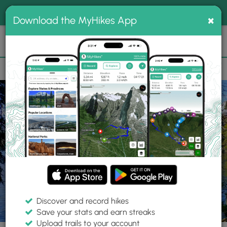
®
MyHikes
Toggle
Togg
100% indie
×
Download the MyHikes App
Search
navig
📌 Love our trails? Set MyHikes as your preferred Google
×
source.
Add Now
⛰️
Trails
NY
Lake Placid
Adirondack Park
Brewster Peninsula Loop
Discover and record hikes
19 Photos
Save your stats and earn streaks
Upload trails to your account