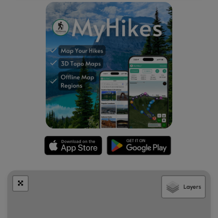
Despite this forest being very close to downtown Lake
Placid, it’s very peaceful and quiet. During our visit we did
not encounter many other hikers. We enjoyed the views of
the lake and found a nice wooden bench alongside the
trail to stop and have a snack. We also found several
educational information placards which added to our
enrichment during our hike. There were 14 of these
placards installed along the Lakeshore Trail in 2002, but we
only saw a few. The ones we found were still readable and
were beautifully illustrated by illustrator and naturalist Sheri
Amsel. There was supposed to be a self guided pamphlet
with information on the trails and what grows there, but
sadly there were none at the kiosk during our visit.
Layers