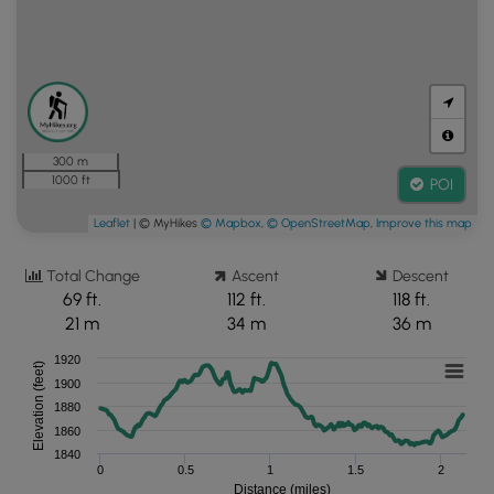
300 m
1000 ft
POI
Leaflet
| © MyHikes
© Mapbox
,
© OpenStreetMap
,
Improve this map
Total Change
Ascent
Descent
69 ft.
112 ft.
118 ft.
21 m
34 m
36 m
1920
Elevation (feet)
1900
1880
1860
1840
0
0.5
1
1.5
2
Distance (miles)