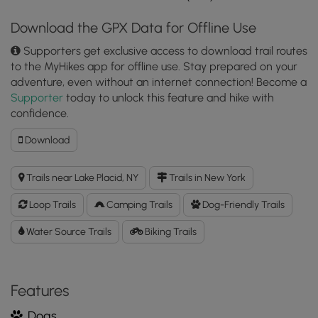
Download the GPX Data for Offline Use
Supporters get exclusive access to download trail routes
to the MyHikes app for offline use. Stay prepared on your
adventure, even without an internet connection! Become a
Supporter
today to unlock this feature and hike with
confidence.
Download
Download
Brewster
Peninsula
Trails near Lake Placid, NY
Trails in New York
Loop
GPX
Loop Trails
Camping Trails
Dog-Friendly Trails
Data
to
Water Source Trails
Biking Trails
the
MyHikes
Mobile
Features
App
Dogs