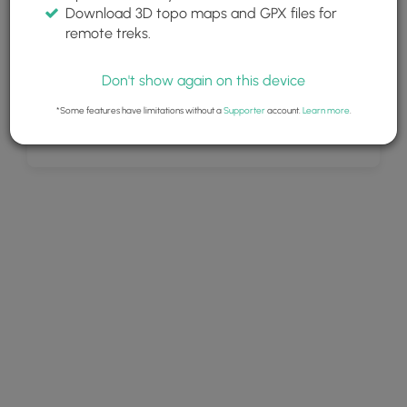
Download 3D topo maps and GPX files for
remote treks.
Don't show again on this device
*Some features have limitations without a
Supporter
account.
Learn more
.