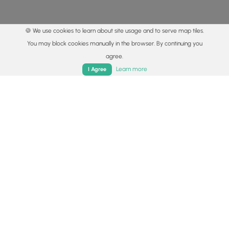
🍪 We use cookies to learn about site usage and to serve map tiles.
You may block cookies manually in the browser. By continuing you
agree.
Home
Trails
Parks
Log In
App
Learn more
I Agree
© 2015 - 2026 MyHikes
®
Made with
,
,
and
in Wellsboro, PA️
By using our content to find trails / hikes / treks, you agree
to hike at your own risk (
disclaimer
).
Get the app
Follow
Follow
Follow
Follow
Follow