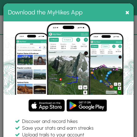
®
MyHikes
Toggle
Togg
100% indie
×
Download the MyHikes App
Search
navig
📌 Love our trails? Set MyHikes as your preferred Google
×
source.
Add Now
⛰️
Trails
Bird Woman Falls Lookout
Photo Albums
Bird Woman Falls Lookout
Bird Woman Falls Lookout Photo
Gallery
Created on September 15, 2024
Contributed by:
Dave Miller (Admin)
Buy Dave a coffee
Discover and record hikes
Save your stats and earn streaks
Upload trails to your account