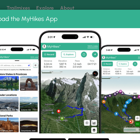
k
Trailmixes
Explore
About
oad the MyHikes App
 our trails? Set MyHikes as your preferred Google source.
Add 
 Fields
 Gallery