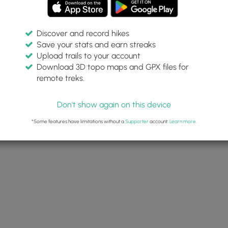
Discover and record hikes
Save your stats and earn streaks
Upload trails to your account
Download 3D topo maps and GPX files for
remote treks.
Don't show again on this device
*Some features have limitations without a
Supporter
account.
Learn more
.