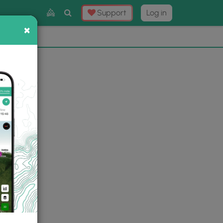
Toggle
Support
Log in
Search
×
×
Now
⛰️