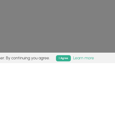
er. By continuing you agree.
Learn more
I Agree
isk (
disclaimer
).
Follow
Follow
Follow
Follow
Follow
MyHikes
MyHikes
MyHikes
MyHikes