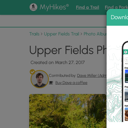
®
MyHikes
Find a Trail
Find a Par
Downl
📌 Love
Trails
Upper Fields Trail
Photo Albums
Upper
Upper Fields Photo
Created on March 27, 2017
Contributed by:
Dave Miller (Admin)
Buy Dave a coffee