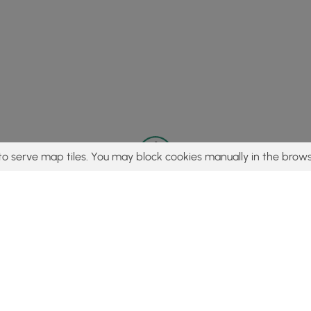
to serve map tiles. You may block cookies manually in the brows
© 2015 - 2026 MyHikes
®
Made with
,
,
and
in Wellsboro, PA️
tent to find trails / hikes / treks, you agree to hike at your own r