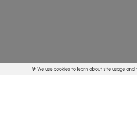
🍪 We use cookies to learn about site usage and 
By using our con
Get the app