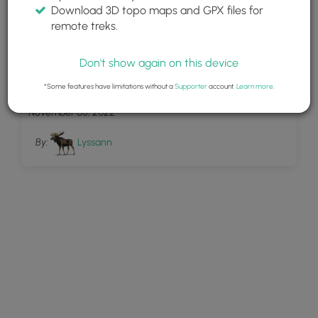
Download 3D topo maps and GPX files for
remote treks.
Don't show again on this device
1
Beech Woodland trail
*Some features have limitations without a
Supporter
account.
Learn more
.
November 05, 2022
By:
Lyssann