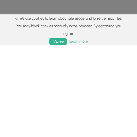
🍪 We use cookies to learn about site usage and to serve map tiles.
You may block cookies manually in the browser. By continuing you
agree.
Home
Trails
Parks
Log In
App
Learn more
I Agree
© 2015 - 2026 MyHikes
®
Made with
,
,
and
in Wellsboro, PA️
By using our content to find trails / hikes / treks, you agree
to hike at your own risk (
disclaimer
).
Get the app
Follow
Follow
Follow
Follow
Follow