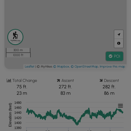
300 m
1000 ft
POI
Leaflet
| © MyHikes
© Mapbox
,
© OpenStreetMap
,
Improve this map
Total Change
Ascent
Descent
75 ft.
272 ft.
282 ft.
23 m
83 m
86 m
1480
Elevation (feet)
1460
1440
1420
1400
1380