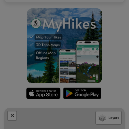
to be some sort of old observation tower. The legs of the
tower are hollow concrete silos partially filled with
limestone, so it's possible this tower was used to pH water
for the paper-making process. Next to the old tower is a
concrete building with two small windows near the top.
Hikers can poke around this area for a bit; however, we
stayed on the trail here. After checking out these two neat
abandoned buildings, hikers will want to head back down
the dirt road, but look for a small trail that leads downhill
toward the main ruins seen from PA Route 872. This short
trail cuts through the tall grass and leads out to the large
abandoned building located along PA Route 872 which
most folks are familiar with. Here, hikers will note a few
things: the roof is collapsing on the 2nd floor, trees are
growing on several levels of the building, and the main
floor has several circular holes that lead into a basement
(of unknown depth) below. Hikers should likely stay out of
this building to keep from getting hurt, but hike and
Layers
explore at your own risk.