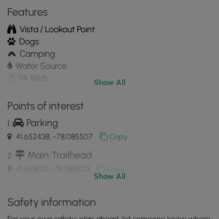
Mobile
Features
App
Vista / Lookout Point
Dogs
Camping
Water Source
PA Wilds
Show All
Points of interest
Parking
41.652438, -78.085507
Copy
Main Trailhead
41.651823, -78.085503
Copy
Show All
Campsite (paid)
Safety information
41.648647, -78.08645
Copy
For your own safety: plan ahead, let someone know where