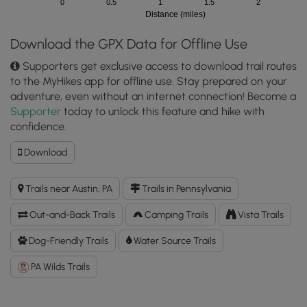
0
0.5
1
1.5
2
Distance (miles)
Download the GPX Data for Offline Use
Supporters get exclusive access to download trail routes
to the MyHikes app for offline use. Stay prepared on your
adventure, even without an internet connection! Become a
Supporter
today to unlock this feature and hike with
confidence.
Download
Download
Bayless
Paper
Trails near Austin, PA
Trails in Pennsylvania
Mill
Ruins
Out-and-Back Trails
Camping Trails
Vista Trails
Trail
GPX
Dog-Friendly Trails
Water Source Trails
Data
PA Wilds Trails
to
the
MyHikes