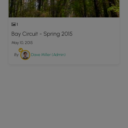
1
Bay Circuit - Spring 2015
May 10, 2015
By:
Dave Miller (Admin)