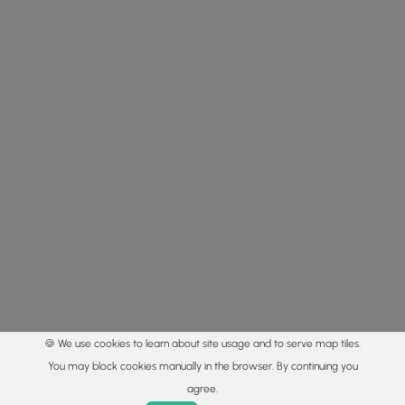
🍪 We use cookies to learn about site usage and to serve map tiles.
You may block cookies manually in the browser. By continuing you
agree.
Home
Trails
Parks
Log In
App