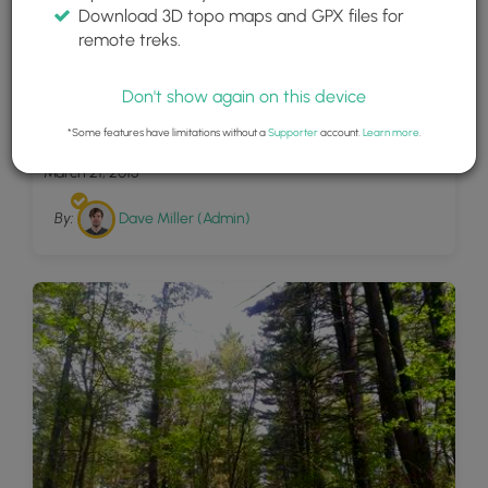
Download 3D topo maps and GPX files for
remote treks.
Don't show again on this device
2
November 2014
*Some features have limitations without a
Supporter
account.
Learn more
.
March 21, 2015
By:
Dave Miller (Admin)