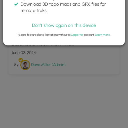
Download 3D topo maps and GPX files for
remote treks.
Don't show again on this device
9
*Some features have limitations without a
Supporter
account.
Learn more
.
Balanced Rock View Trail
June 02, 2024
By:
Dave Miller (Admin)