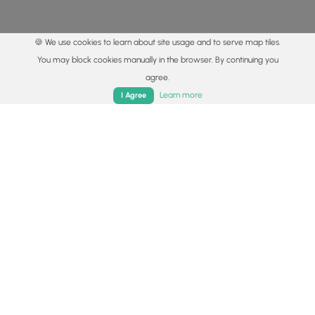
🍪 We use cookies to learn about site usage and to serve map tiles.
You may block cookies manually in the browser. By continuing you
agree.
Home
Trails
Parks
Log In
App
Learn more
I Agree
© 2015 - 2026 MyHikes
®
Made with
,
,
and
in Wellsboro, PA️
By using our content to find trails / hikes / treks, you agree
to hike at your own risk (
disclaimer
).
Get the app
Follow
Follow
Follow
Follow
Follow