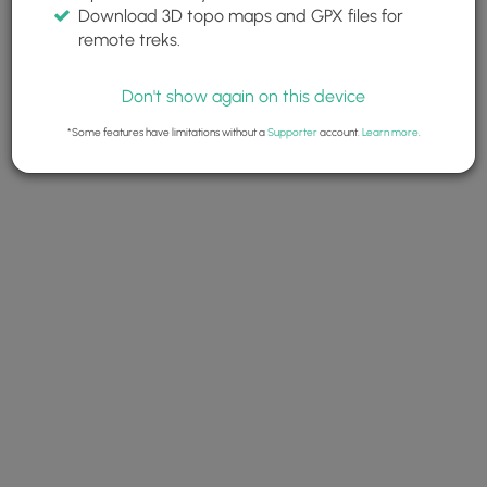
Download 3D topo maps and GPX files for
remote treks.
Don't show again on this device
*Some features have limitations without a
Supporter
account.
Learn more
.