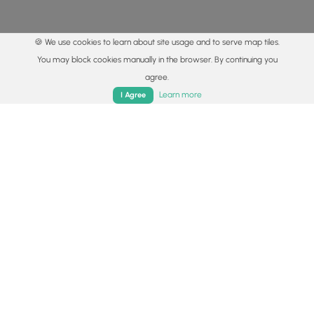
🍪 We use cookies to learn about site usage and to serve map tiles.
You may block cookies manually in the browser. By continuing you
agree.
Home
Trails
Parks
Log In
App
Learn more
I Agree
© 2015 - 2026 MyHikes
®
Made with
,
,
and
in Wellsboro, PA️
By using our content to find trails / hikes / treks, you agree
to hike at your own risk (
disclaimer
).
Get the app
Follow
Follow
Follow
Follow
Follow