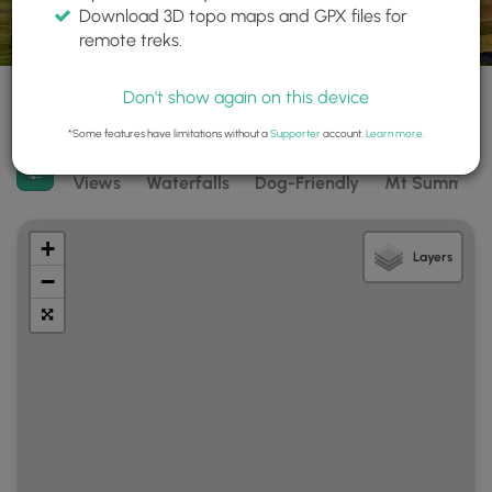
Download 3D topo maps and GPX files for
remote treks.
3 trails found
Difficulty:
Features:
Trail Type:
Don't show again on this device
Any
Any
Any
*Some features have limitations without a
Supporter
account.
Learn more
.
Filter search results
Views
Waterfalls
Dog-Friendly
Mt Summits
+
Layers
−