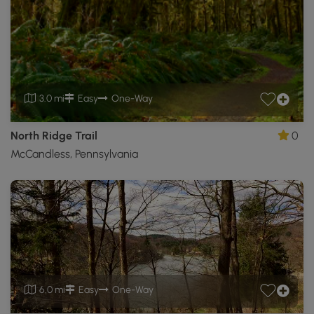
3.0 mi
Easy
One-Way
North Ridge Trail
0
McCandless, Pennsylvania
6.0 mi
Easy
One-Way