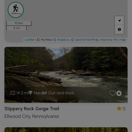
10 km
5 mi
Leaflet
| © MyHikes
© Mapbox
,
© OpenStreetMap
,
Improve this map
14.3 mi
Hard
Out-and-Back
Slippery Rock Gorge Trail
0
Ellwood City, Pennsylvania