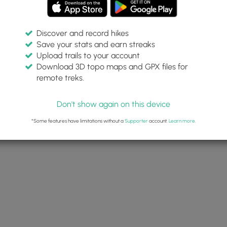
Discover and record hikes
Save your stats and earn streaks
Upload trails to your account
Download 3D topo maps and GPX files for
remote treks.
Don't show again on this device
*Some features have limitations without a
Supporter
account.
Learn more
.