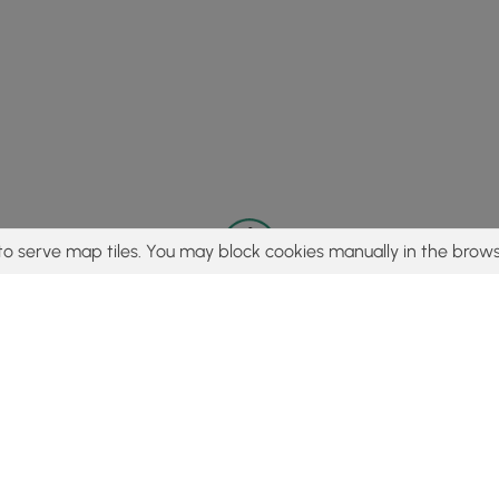
to serve map tiles. You may block cookies manually in the brows
© 2015 - 2026 MyHikes
®
Made with
,
,
and
in Wellsboro, PA️
tent to find trails / hikes / treks, you agree to hike at your own r