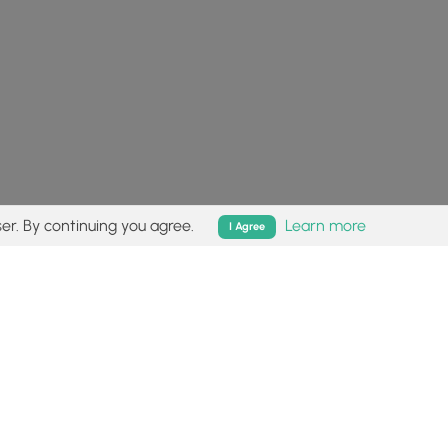
er. By continuing you agree.
Learn more
I Agree
isk (
disclaimer
).
Follow
Follow
Follow
Follow
Follow
MyHikes
MyHikes
MyHikes
MyHikes