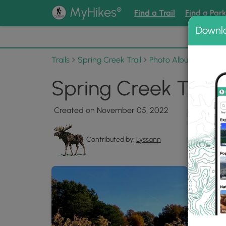
®
MyHikes
Find a Trail
Find a Par
Downl
📌 Love
Trails
Spring Creek Trail
Photo Albums
Sprin
Spring Creek Trail 
Created on November 05, 2022
Contributed by:
Lyssann