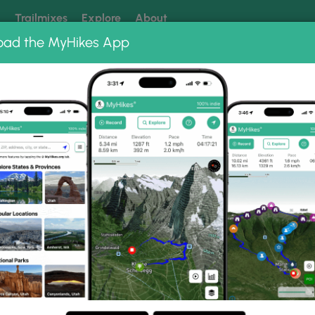
k
Trailmixes
Explore
About
oad the MyHikes App
 our trails? Set MyHikes as your preferred Google source.
Add 
g Creek Trail
Photo Gallery