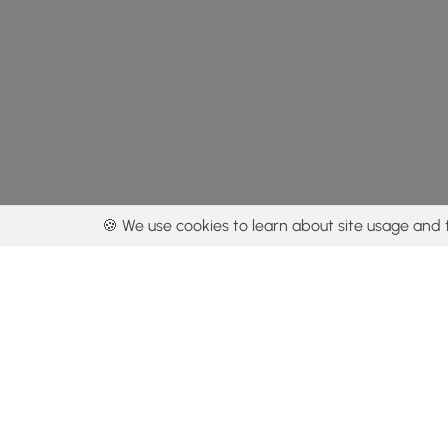
🍪 We use cookies to learn about site usage and 
By using our con
Get the app