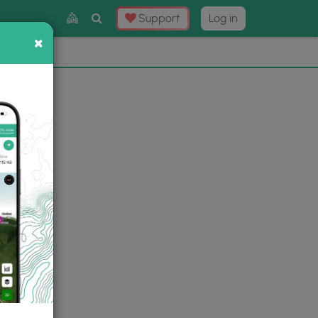
Toggle
Support
Log in
Search
×
×
Now
⛰️