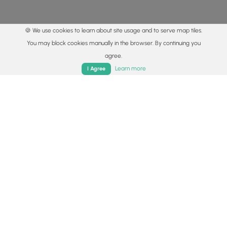
🍪 We use cookies to learn about site usage and to serve map tiles.
You may block cookies manually in the browser. By continuing you
agree.
Home
Trails
Parks
Log In
App
Learn more
I Agree
© 2015 - 2026 MyHikes
®
Made with
,
,
and
in Wellsboro, PA️
By using our content to find trails / hikes / treks, you agree
to hike at your own risk (
disclaimer
).
Get the app
Follow
Follow
Follow
Follow
Follow