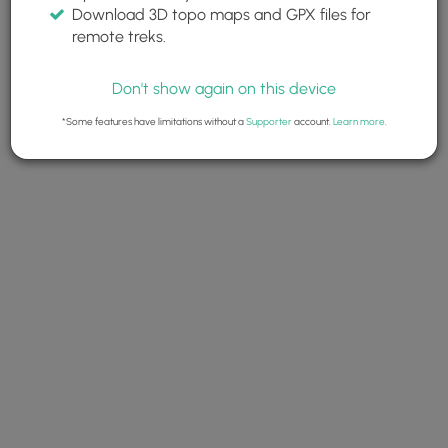
Download 3D topo maps and GPX files for
remote treks.
Don't show again on this device
*Some features have limitations without a
Supporter
account.
Learn more
.