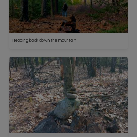
Heading back down the mountain