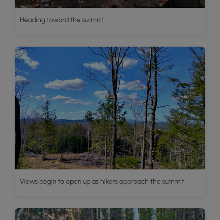
Heading toward the summit
Views begin to open up as hikers approach the summit