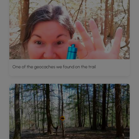
One of the geocaches we found on the trail