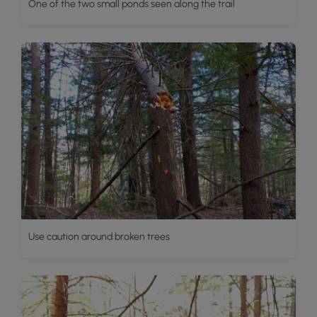
One of the two small ponds seen along the trail
Use caution around broken trees