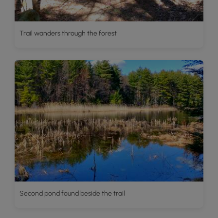
Trail wanders through the forest
Second pond found beside the trail