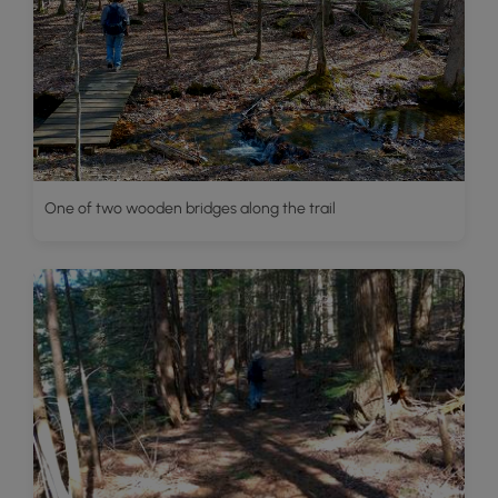
One of two wooden bridges along the trail