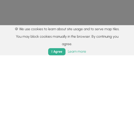
🍪 We use cookies to learn about site usage and to serve map tiles.
You may block cookies manually in the browser. By continuing you
agree.
Home
Trails
Parks
Log In
App
Learn more
I Agree
© 2015 - 2026 MyHikes
®
Made with
,
,
and
in Wellsboro, PA️
By using our content to find trails / hikes / treks, you agree
to hike at your own risk (
disclaimer
).
Get the app
Follow