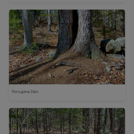
Porcupine Den