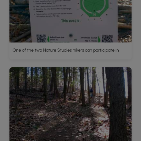
One of the two Nature Studies hikers can participate in