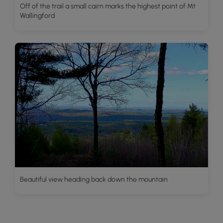
Off of the trail a small cairn marks the highest point of Mt
Wallingford
Beautiful view heading back down the mountain