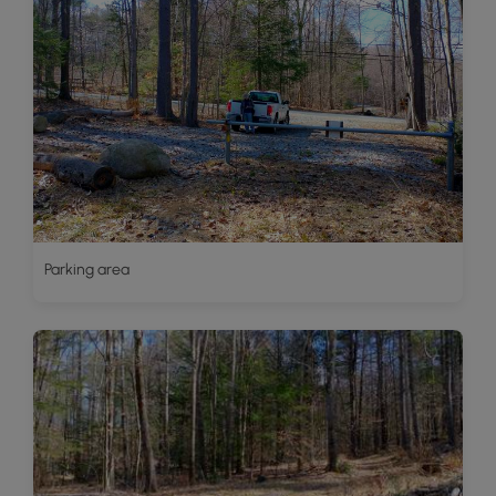
Parking area