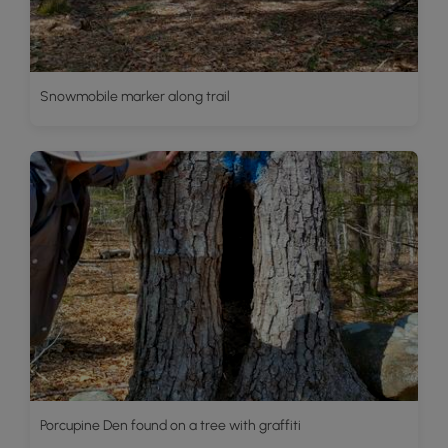
Snowmobile marker along trail
Porcupine Den found on a tree with graffiti