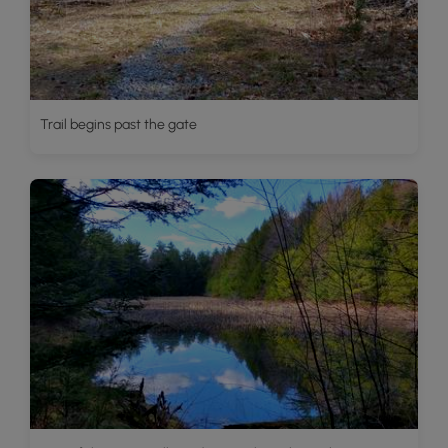
Trail begins past the gate