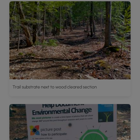
Trail substrate next to wood cleared section