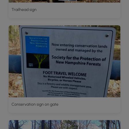
Trailhead sign
Conservation sign on gate