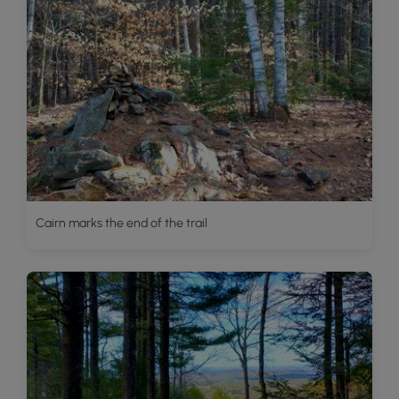
Cairn marks the end of the trail