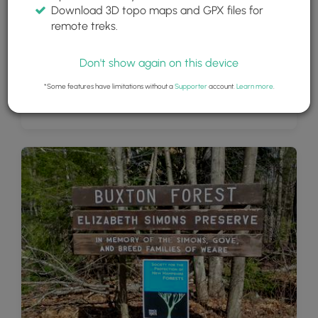
Download 3D topo maps and GPX files for
remote treks.
Don't show again on this device
*Some features have limitations without a
Supporter
account.
Learn more
.
Beautiful Vista