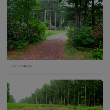
Trail substrate