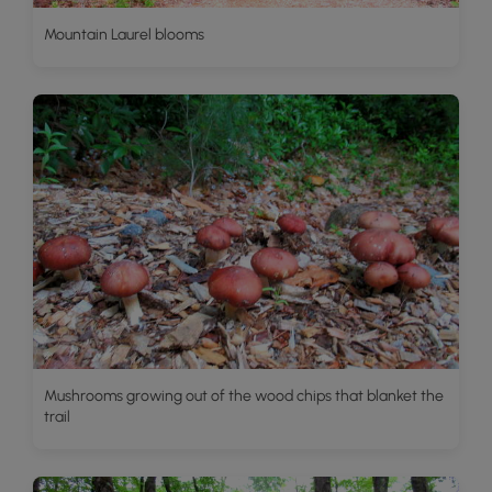
Mountain Laurel blooms
Mushrooms growing out of the wood chips that blanket the
trail