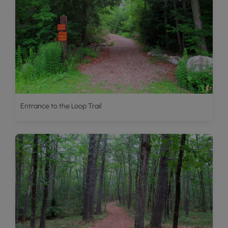
Entrance to the Loop Trail