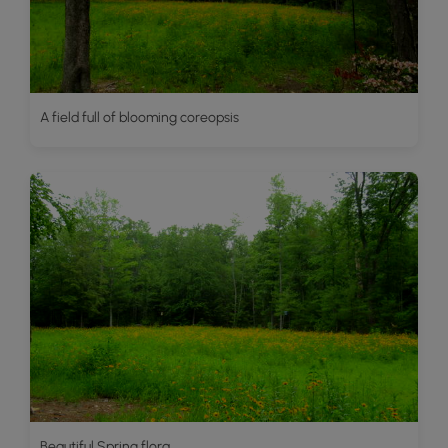
A field full of blooming coreopsis
Beautiful Spring flora