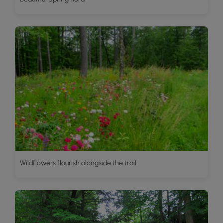
Wildflowers flourish alongside the trail