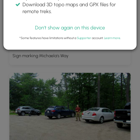
Download 3D topo maps and GPX files for
remote treks.
Don't show again on this device
*Some features have limitations without a
Supporter
account.
Learn more
.
Sign marking Michaela's Way