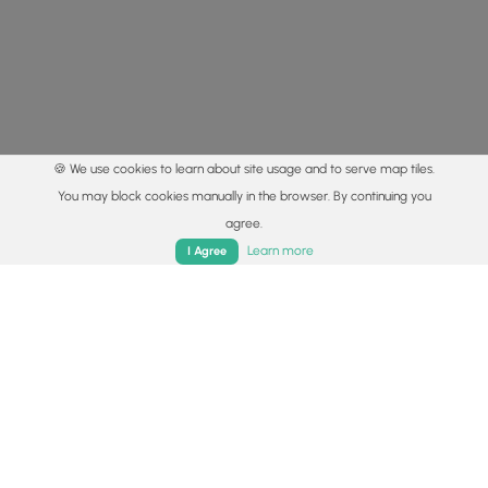
🍪 We use cookies to learn about site usage and to serve map tiles.
You may block cookies manually in the browser. By continuing you
agree.
Home
Trails
Parks
Log In
App
Learn more
I Agree
© 2015 - 2026 MyHikes
®
Made with
,
,
and
in Wellsboro, PA️
By using our content to find trails / hikes / treks, you agree
to hike at your own risk (
disclaimer
).
Get the app