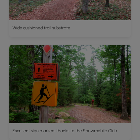
Wide cushioned trail substrate
Excellent sign markers thanks to the Snowmobile Club