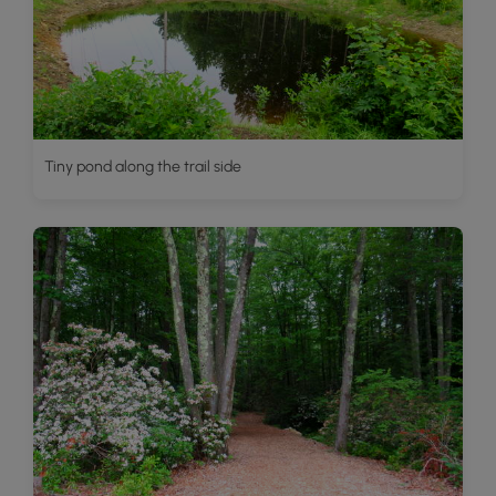
Tiny pond along the trail side