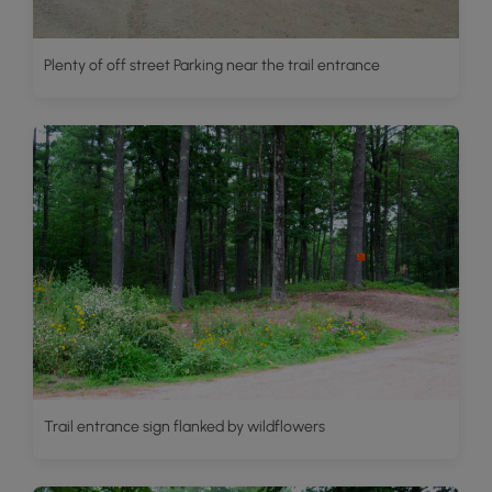
Plenty of off street Parking near the trail entrance
Trail entrance sign flanked by wildflowers