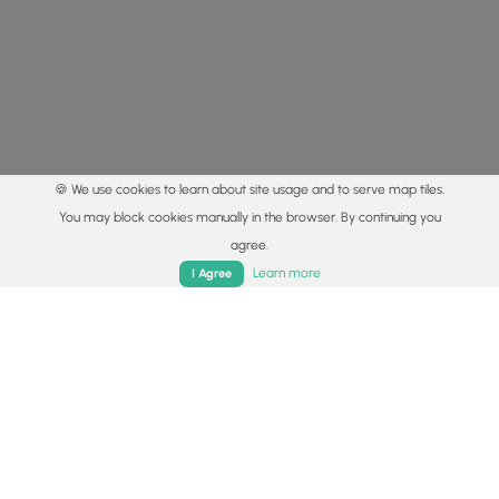
🍪 We use cookies to learn about site usage and to serve map tiles.
You may block cookies manually in the browser. By continuing you
agree.
Home
Trails
Parks
Log In
App
Learn more
I Agree
© 2015 - 2026 MyHikes
®
Made with
,
,
and
in Wellsboro, PA️
By using our content to find trails / hikes / treks, you agree
to hike at your own risk (
disclaimer
).
Get the app