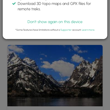
Download 3D topo maps and GPX files for
remote treks.
Don't show again on this device
*Some features have limitations without a
Supporter
account.
Learn more
.