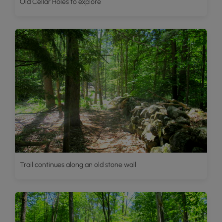
Old Cellar Holes to explore
Trail continues along an old stone wall