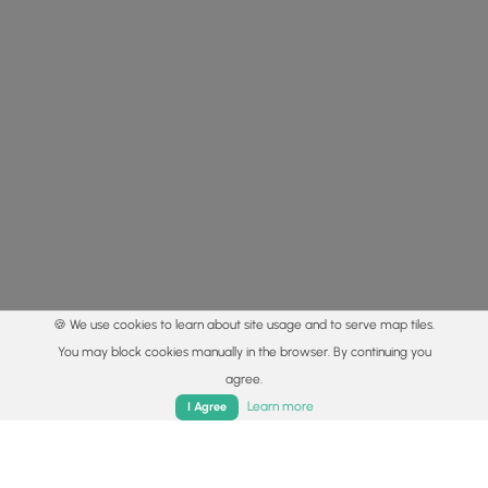
🍪 We use cookies to learn about site usage and to serve map tiles.
You may block cookies manually in the browser. By continuing you
agree.
Home
Trails
Parks
Log In
App
Learn more
I Agree
© 2015 - 2026 MyHikes
®
Made with
,
,
and
in Wellsboro, PA️