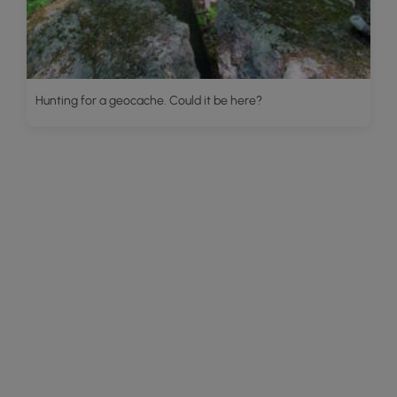
Hunting for a geocache. Could it be here?