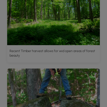
Recent Timber harvest allows for wid open areas of forest
beauty