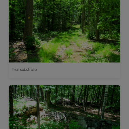
Trail substrate