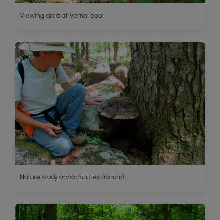
Viewing area at Vernal pool
Nature study opportunities abound