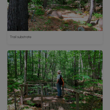
Trail substrate