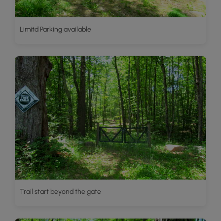
Limitd Parking available
Trail start beyond the gate