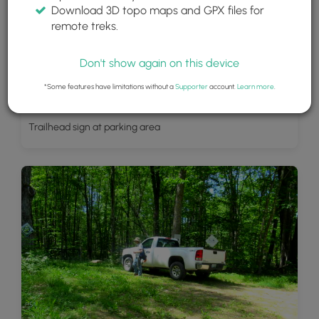
Download 3D topo maps and GPX files for
remote treks.
Don't show again on this device
*Some features have limitations without a
Supporter
account.
Learn more
.
Trailhead sign at parking area