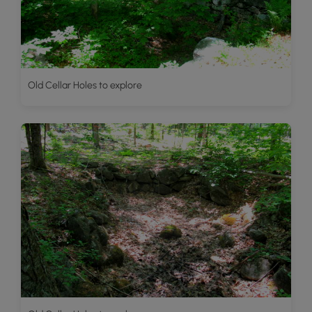
Old Cellar Holes to explore