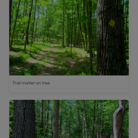
Trail marker on tree