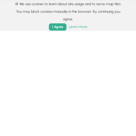
🍪 We use cookies to learn about site usage and to serve map tiles.
You may block cookies manually in the browser. By continuing you
agree.
Home
Trails
Parks
Log In
App
Learn more
I Agree
© 2015 - 2026 MyHikes
®
Made with
,
,
and
in Wellsboro, PA️
By using our content to find trails / hikes / treks, you agree
to hike at your own risk (
disclaimer
).
Get the app
Follow
Follow
Follow
Follow
Follow
MyHikes
MyHikes
MyHikes
MyHikes