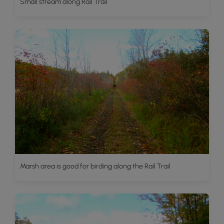
Small stream along Rail Trail
Marsh area is good for birding along the Rail Trail