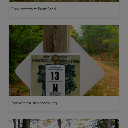
Easy access to Pratt Pond
Markers for snowmobiling