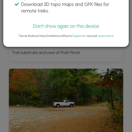
Download 3D topo maps and GPX files for
remote treks.
Don't show again on this device
*Some features have limitations without a
Supporter
account.
Learn more
.
Trail substrate and view of Pratt Pond