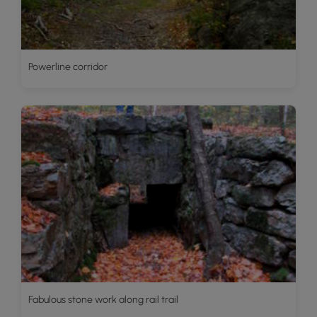
Powerline corridor
Fabulous stone work along rail trail