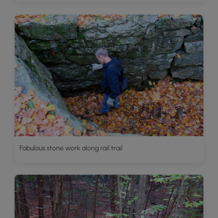
Fabulous stone work along rail trail