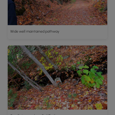
Wide well maintained pathway