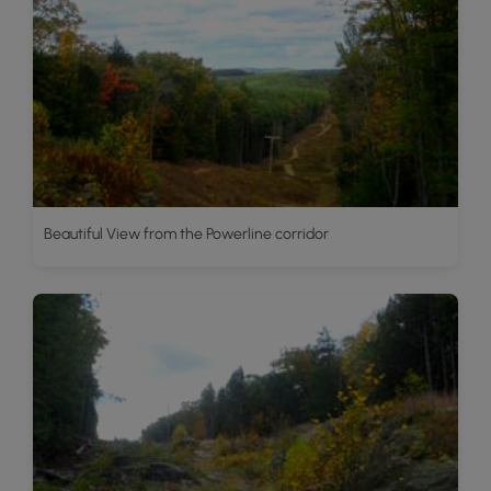
Beautiful View from the Powerline corridor