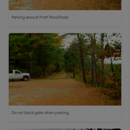
Parking area at Pratt Pond Road
Do not block gate when parking