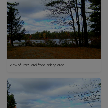
View of Pratt Pond from Parking area