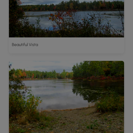
Beautiful Vista