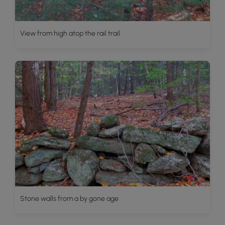
View from high atop the rail trail
Stone walls from a by gone age