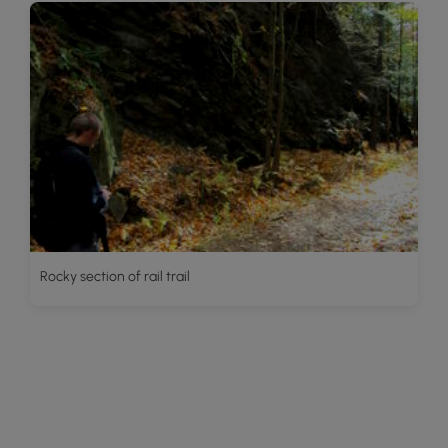
Rocky section of rail trail