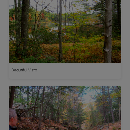
Beautiful Vista