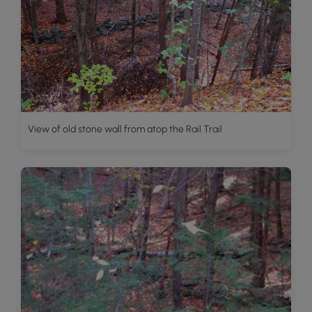
View of old stone wall from atop the Rail Trail