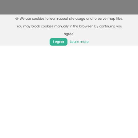
🍪 We use cookies to learn about site usage and to serve map tiles.
You may block cookies manually in the browser. By continuing you
agree.
Home
Trails
Parks
Log In
App
Learn more
I Agree
© 2015 - 2026 MyHikes
®
Made with
,
,
and
in Wellsboro, PA️
By using our content to find trails / hikes / treks, you agree
to hike at your own risk (
disclaimer
).
Get the app
Follow
Follow
Follow
Follow
Follow