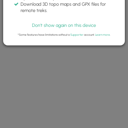
Download 3D topo maps and GPX files for
remote treks.
Don't show again on this device
*Some features have limitations without a
Supporter
account.
Learn more
.