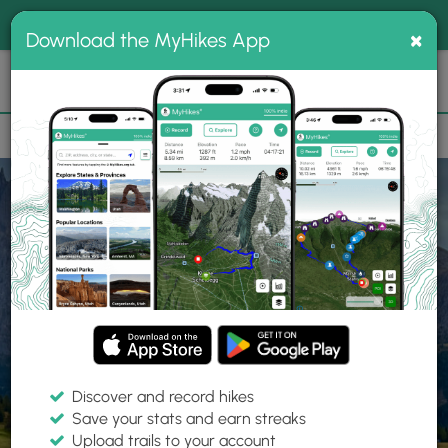
®
MyHikes
Toggle
Togg
100% indie
×
Download the MyHikes App
Search
navig
📌 Love our trails? Set MyHikes as your preferred Google
×
source.
Add Now
⛰️
Home
Trails
Explore Hiking
Trails
Discover and record hikes
Save your stats and earn streaks
Find hiking trails near me
Upload trails to your account