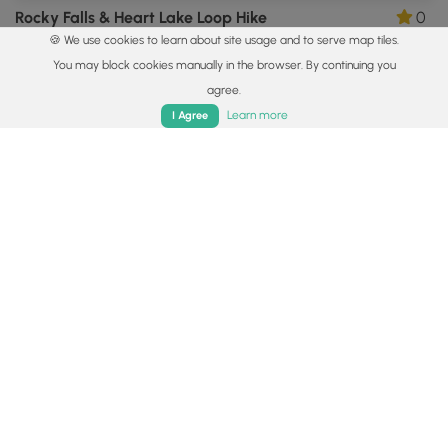
Rocky Falls & Heart Lake Loop Hike
0
🍪 We use cookies to learn about site usage and to serve map tiles.
Lake Placid, New York
You may block cookies manually in the browser. By continuing you
agree.
Home
Trails
Parks
Log In
App
Learn more
I Agree
0.7 mi
Easy
Out-and-Back
Roaring Brook Falls Trail
5.0
Keene Valley, New York