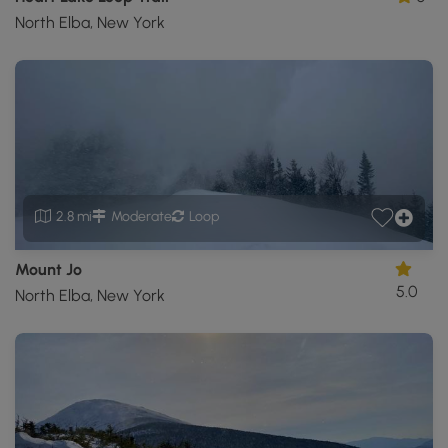
North Elba, New York
2.8 mi
Moderate
Loop
Mount Jo
5.0
North Elba, New York