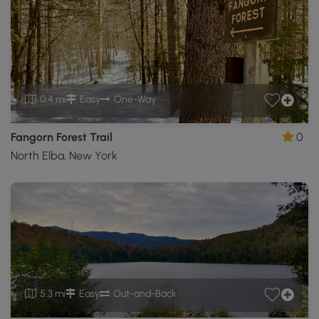
0.4 mi
Easy
One-Way
Fangorn Forest Trail
0
North Elba, New York
5.3 mi
Easy
Out-and-Back