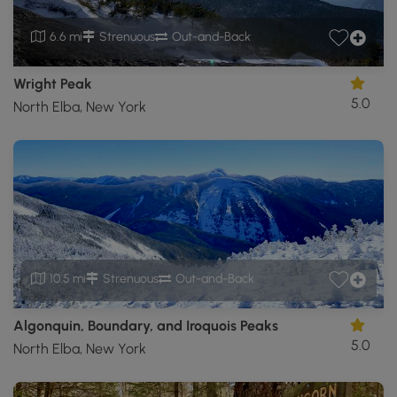
6.6 mi
Strenuous
Out-and-Back
Wright Peak
5.0
North Elba, New York
10.5 mi
Strenuous
Out-and-Back
Algonquin, Boundary, and Iroquois Peaks
5.0
North Elba, New York