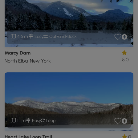
4.6 mi
Easy
Out-and-Back
Marcy Dam
5.0
North Elba, New York
1.1 mi
Easy
Loop
Heart Lake Loop Trail
0