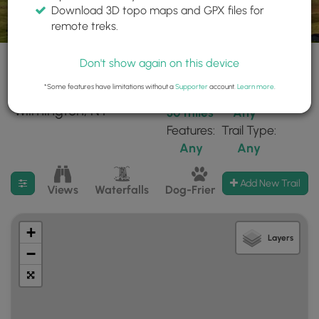
Download 3D topo maps and GPX files for
remote treks.
Don't show again on this device
*Some features have limitations without a
Supporter
account.
Learn more
.
36 trails found near:
Within:
Difficulty:
"Wilmington, NY"
30 miles
Any
Features:
Trail Type:
Any
Any
Filter search results
Add New Trail
Views
Waterfalls
Dog-Friendly
Mt Summits
+
Layers
−