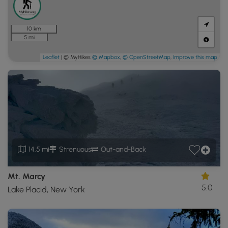
10 km
5 mi
Leaflet
| © MyHikes
© Mapbox
,
© OpenStreetMap
,
Improve this map
14.5 mi
Strenuous
Out-and-Back
Mt. Marcy
5.0
Lake Placid, New York