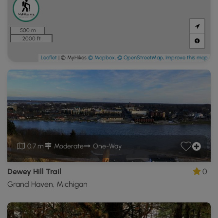
500 m
2000 ft
Leaflet
| © MyHikes
© Mapbox
,
© OpenStreetMap
,
Improve this map
0.7 mi
Moderate
One-Way
Dewey Hill Trail
0
Grand Haven, Michigan