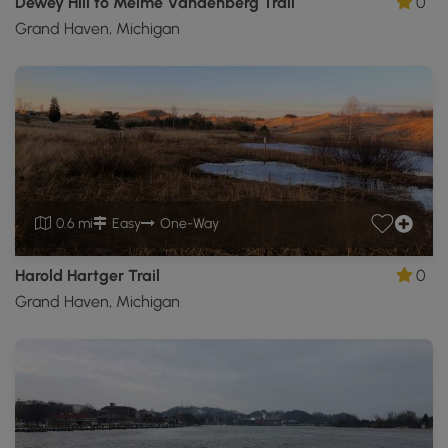
Dewey Hill to Meime Vandenberg Trail
0
Grand Haven, Michigan
0.6 mi
Easy
One-Way
Harold Hartger Trail
0
Grand Haven, Michigan