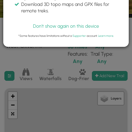
Download 3D topo maps and GPX files for
remote treks.
Don't show again on this device
*Some features have limitations without a
Supporter
account.
Learn more
.
17 trails found near:
Within:
Difficulty:
"West Olive, MI"
30 miles
Any
Features:
Trail Type:
Any
Any
Filter search results
Add New Trail
Views
Waterfalls
Dog-Friendly
Mt Summits
+
Layers
−