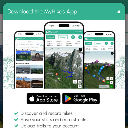
®
MyHikes
Toggle
Togg
100% indie
×
Download the MyHikes App
Search
navig
📌 Love our trails? Set MyHikes as your preferred Google
×
source.
Add Now
⛰️
Home
Trails
Explore Hiking
Trails
Discover and record hikes
Save your stats and earn streaks
Find hiking trails near me
Upload trails to your account