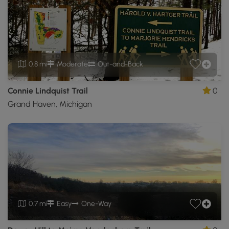
0.8 mi
Moderate
Out-and-Back
Connie Lindquist Trail
0
Grand Haven, Michigan
0.7 mi
Easy
One-Way