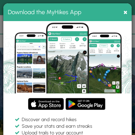
®
MyHikes
Toggle
Togg
100% indie
×
Download the MyHikes App
Search
navig
📌 Love our trails? Set MyHikes as your preferred Google
×
source.
Add Now
⛰️
Home
Trails
Explore Hiking
Trails
Discover and record hikes
Save your stats and earn streaks
Find hiking trails near me
Upload trails to your account