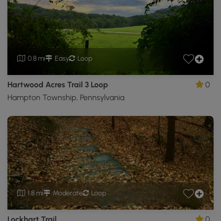
0.8 mi
Easy
Loop
Hartwood Acres Trail 3 Loop
0
Hampton Township, Pennsylvania
1.8 mi
Moderate
Loop
Lockhart Trail
0