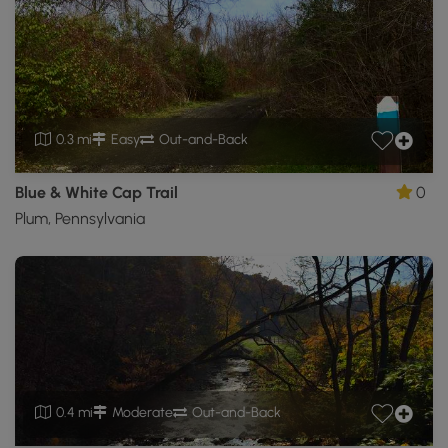
0.3 mi
Easy
Out-and-Back
Blue & White Cap Trail
0
Plum, Pennsylvania
0.4 mi
Moderate
Out-and-Back