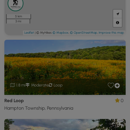
5 km
3 mi
Leaflet
| © MyHikes
© Mapbox
,
© OpenStreetMap
,
Improve this map
1.8 mi
Moderate
Loop
Red Loop
0
Hampton Township, Pennsylvania