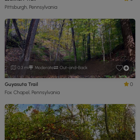
Pittsburgh, Pennsylvania
0.3 mi
Moderate
Out-and-Back
Guyasuta Trail
0
Fox Chapel, Pennsylvania