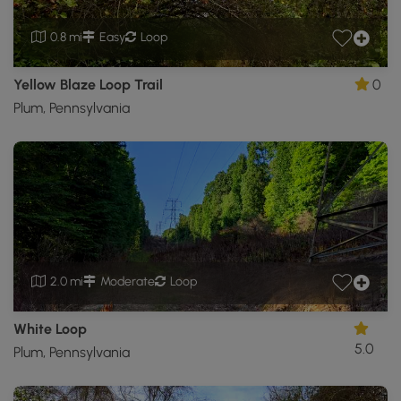
0.8 mi
Easy
Loop
Yellow Blaze Loop Trail
0
Plum, Pennsylvania
2.0 mi
Moderate
Loop
White Loop
5.0
Plum, Pennsylvania