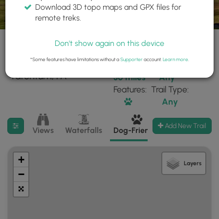
Download 3D topo maps and GPX files for
remote treks.
Don't show again on this device
*Some features have limitations without a
Supporter
account.
Learn more
.
197 trails found near:
Within:
Difficulty:
"Tarentum, PA"
30 miles
Any
Features:
Trail Type:
Any
Filter search results
Add New Trail
Views
Waterfalls
Dog-Friendly
Mt Summits
+
Layers
−