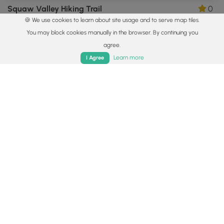
Squaw Valley Hiking Trail
0
🍪 We use cookies to learn about site usage and to serve map tiles.
Pittsburgh, Pennsylvania
You may block cookies manually in the browser. By continuing you
agree.
Home
Trails
Parks
Log In
App
Learn more
I Agree
0.8 mi
Easy
One-Way
White & Blue Dot Trail
0
Plum, Pennsylvania