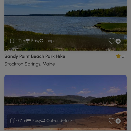
1.7 mi
Easy
Loop
Sandy Point Beach Park Hike
0
Stockton Springs, Maine
0.7 mi
Easy
Out-and-Back