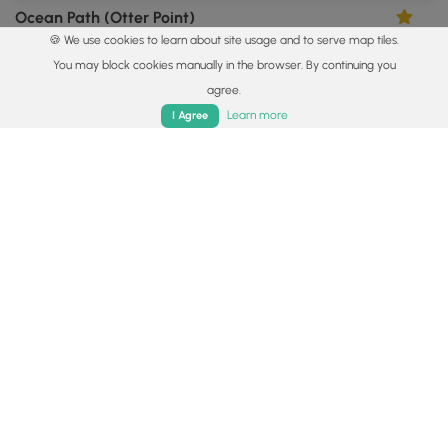
Ocean Path (Otter Point)
3.0
🍪 We use cookies to learn about site usage and to serve map tiles.
Bar Harbor, Maine
You may block cookies manually in the browser. By continuing you
agree.
Home
Trails
Parks
Log In
App
Learn more
I Agree
0.4 mi
Easy
Loop
Cadillac Summit Trail
5.0
Bar Harbor, Maine