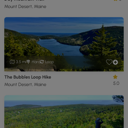
Mount Desert, Maine
3.5 mi
Hard
Loop
The Bubbles Loop Hike
5.0
Mount Desert, Maine