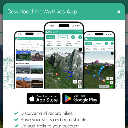
®
MyHikes
Toggle
Togg
100% indie
×
Download the MyHikes App
Search
navig
📌 Love our trails? Set MyHikes as your preferred Google
×
source.
Add Now
⛰️
Home
Trails
Explore Hiking
Trails
Discover and record hikes
Save your stats and earn streaks
Find hiking trails near me
Upload trails to your account