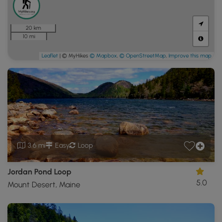
20 km
10 mi
Leaflet
| © MyHikes
© Mapbox
,
© OpenStreetMap
,
Improve this map
3.6 mi
Easy
Loop
Jordan Pond Loop
5.0
Mount Desert, Maine