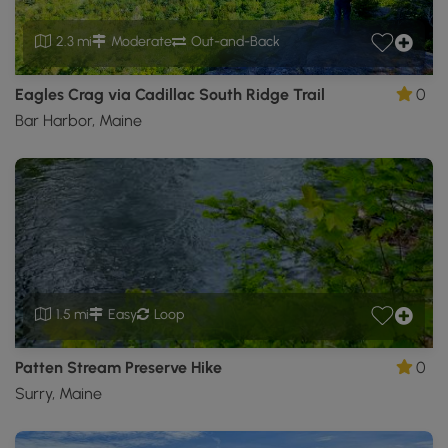
2.3 mi
Moderate
Out-and-Back
Eagles Crag via Cadillac South Ridge Trail
0
Bar Harbor, Maine
1.5 mi
Easy
Loop
Patten Stream Preserve Hike
0
Surry, Maine