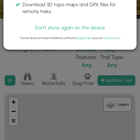
Download 3D topo maps and GPX files for
remote treks.
Don't show again on this device
*Some features have limitations without a
Supporter
account.
Learn more
.
27 trails found near:
Within:
Difficulty:
"Stonington, Maine"
30 miles
Any
Features:
Trail Type:
Any
Any
Filter search results
Add New Trail
Views
Waterfalls
Dog-Friendly
Mt Summits
+
Layers
−