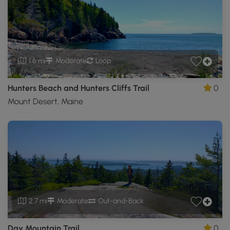
1.6 mi
Moderate
Loop
Hunters Beach and Hunters Cliffs Trail
0
Mount Desert, Maine
2.7 mi
Moderate
Out-and-Back
Day Mountain Trail
0