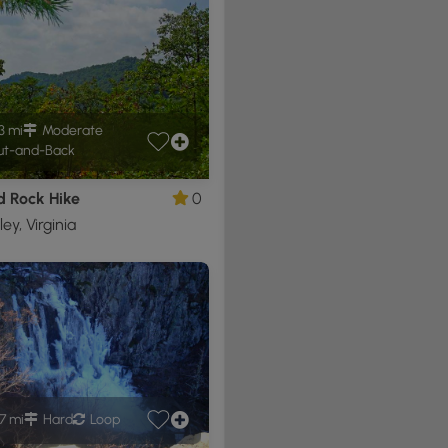
3 mi
Moderate
t-and-Back
d Rock Hike
0
ley, Virginia
.7 mi
Hard
Loop