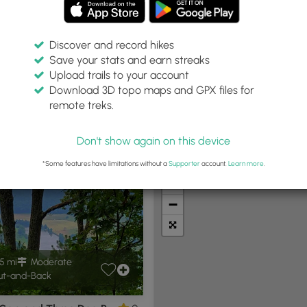
Discover and record hikes
Save your stats and earn streaks
Upload trails to your account
VA"
Within:
Difficulty:
Features:
Trail Type:
Download 3D topo maps and GPX files for
30 miles
Any
Any
remote treks.
Don't show again on this device
t Summits
Camping
Biking
Loop Trails
Universal A
*Some features have limitations without a
Supporter
account.
Learn more
.
+
−
5 mi
Moderate
t-and-Back