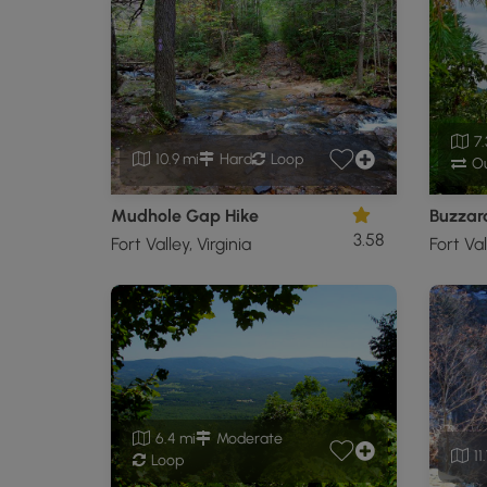
7.
10.9 mi
Hard
Loop
Ou
Mudhole Gap Hike
Buzzar
3.58
Fort Valley, Virginia
Fort Val
6.4 mi
Moderate
11
Loop