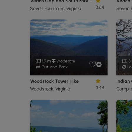
Veach Gap and South Fork Overlook Hike
3.64
Seven Fountains, Virginia
Seven F
1.7 mi
Moderate
8.
Out-and-Back
Lo
Woodstock Tower Hike
Indian
3.44
Woodstock, Virginia
Compton