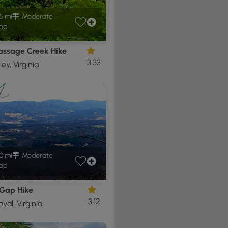
5 mi
Moderate
op
Passage Creek Hike
3.33
ley, Virginia
0 mi
Moderate
op
Gap Hike
3.12
yal, Virginia