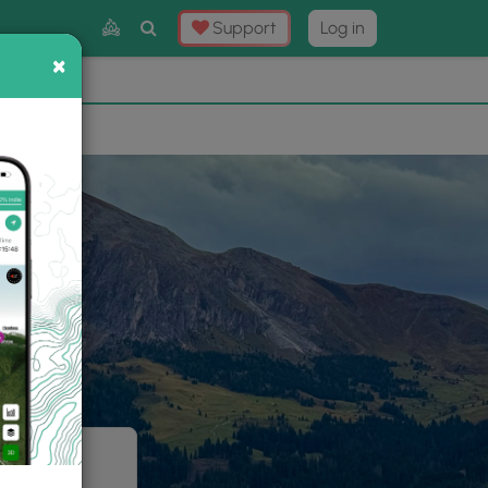
Toggle
Support
Log in
Search
×
×
Now
⛰️