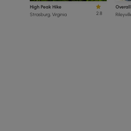
High Peak Hike
2.8
Strasburg, Virginia
Rileyvill