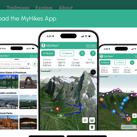
k
Trailmixes
Explore
About
oad the MyHikes App
 our trails? Set MyHikes as your preferred Google source.
Add 
ng
ing trails near me