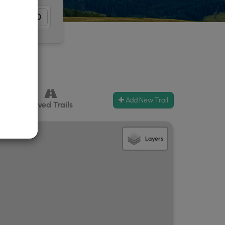
Add New Trail
ccess
Paved Trails
Layers