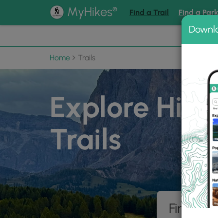
®
MyHikes
Find a Trail
Find a Par
Downl
📌 Love
Home
Trails
Explore Hiki
Trails
Find hik