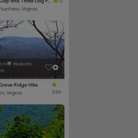
Veach Gap and Three Dog Point Hike
0
ountains, Virginia
3 mi
Moderate
op
 Grave Ridge Hike
3.66
, Virginia