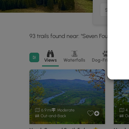
93 trails found near: "Seven Fountains, 
Filter search results
Views
Waterfalls
Dog-Friendly
M
6.9 mi
Moderate
4.
Out-and-Back
Ou