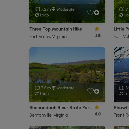
7.2 mi
Moderate
9.
Loop
Lo
Three Top Mountain Hike
Little 
3.18
Fort Valley, Virginia
Fort Val
7.5 mi
Moderate
8.
Loop
Lo
Shenandoah River State Park Hike
Shawl 
4.0
Bentonville, Virginia
Front Ro