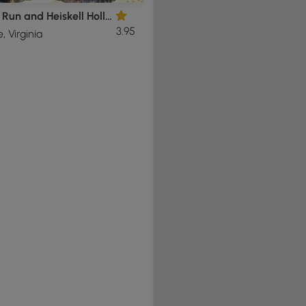
Overall Run and Heiskell Hollow Hike
3.95
e, Virginia