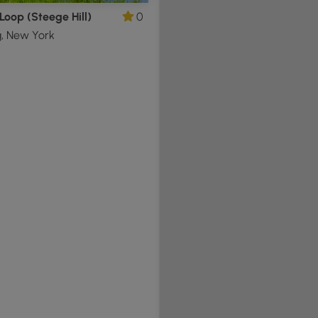
Loop (Steege Hill)
0
g, New York