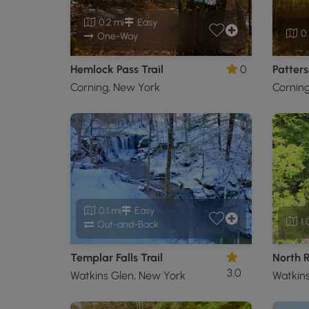
0.2 mi
Easy
0.
One-Way
Hemlock Pass Trail
0
Patters
Corning, New York
Cornin
0.1 mi
Easy
1.
Out-and-Back
Templar Falls Trail
North R
3.0
Watkins Glen, New York
Watkins