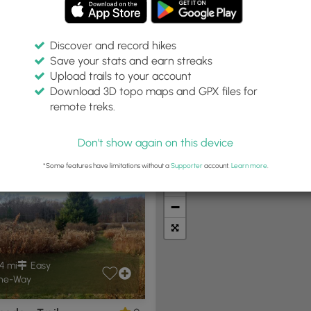
Discover and record hikes
Save your stats and earn streaks
Upload trails to your account
in:
Difficulty:
Features:
Trail Type:
Download 3D topo maps and GPX files for
iles
Any
Any
remote treks.
Don't show again on this device
t Summits
Camping
Biking
Loop Trails
Universal A
*Some features have limitations without a
Supporter
account.
Learn more
.
+
−
4 mi
Easy
ne-Way