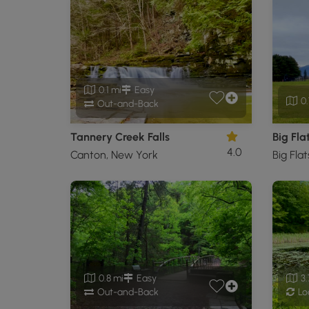
0.1 mi
Easy
0.
Out-and-Back
Tannery Creek Falls
Big Fla
4.0
Canton, New York
Big Fla
0.8 mi
Easy
3.
Out-and-Back
Lo