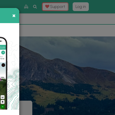
Toggle
Support
Log in
Search
×
×
Now
⛰️