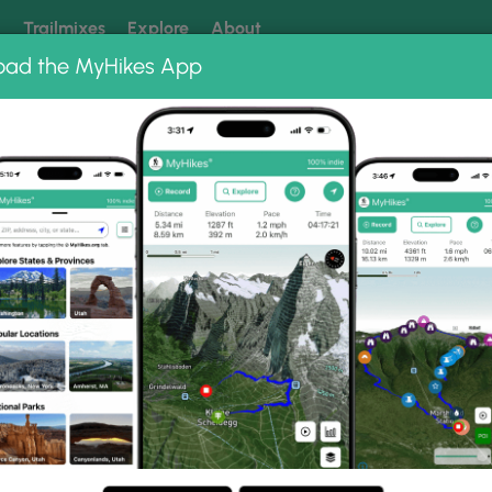
k
Trailmixes
Explore
About
oad the MyHikes App
 our trails? Set MyHikes as your preferred Google source.
Add 
ng
ing trails near me