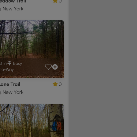
eadow Trail
0
g, New York
3 mi
Easy
ne-Way
Lane Trail
0
g, New York