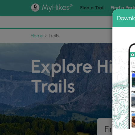
®
MyHikes
Find a Trail
Find a Par
Downl
📌 Love
Home
Trails
Explore Hiki
Trails
Find hik