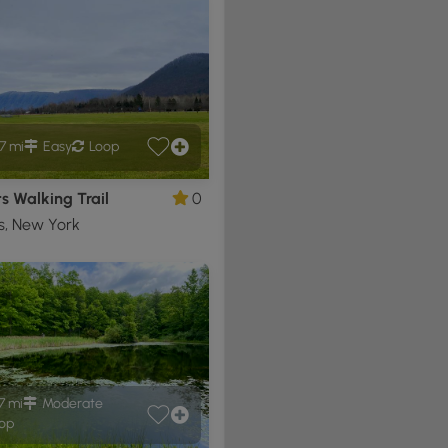
7 mi
Easy
Loop
ts Walking Trail
0
ts, New York
7 mi
Moderate
op