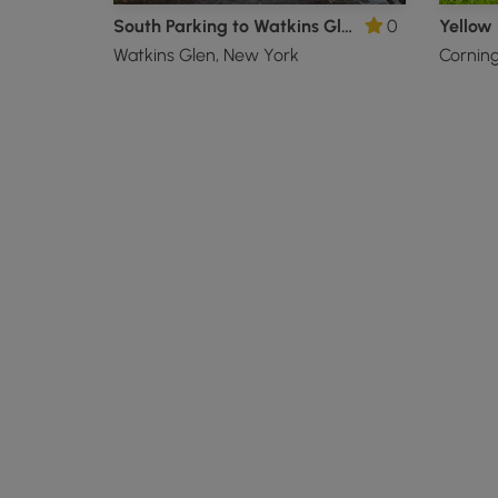
South Parking to Watkins Glen Gorge Trail
0
Yellow 
Watkins Glen, New York
Cornin