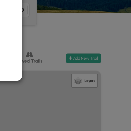
Add New Trail
ccess
Paved Trails
Layers