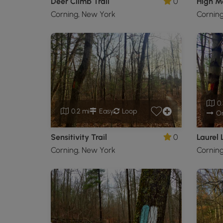
Deer Climb Trail
0
High M
Corning, New York
Cornin
0.
0.2 mi
Easy
Loop
O
Sensitivity Trail
0
Laurel 
Corning, New York
Cornin