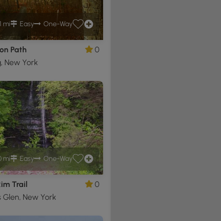
1 mi
Easy
One-Way
on Path
0
g, New York
0 mi
Easy
One-Way
im Trail
0
 Glen, New York