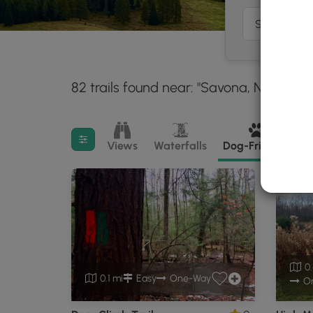
82 trails found near: "Savona, NY"
With
30 m
Filter search results
Views
Waterfalls
Dog-Friendly
M
0.
0.1 mi
Easy
One-Way
O