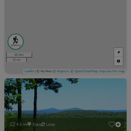
20 km
10 mi
Leaflet
| © MyHikes
© Mapbox
,
© OpenStreetMap
,
Improve this map
4.5 mi
Easy
Loop