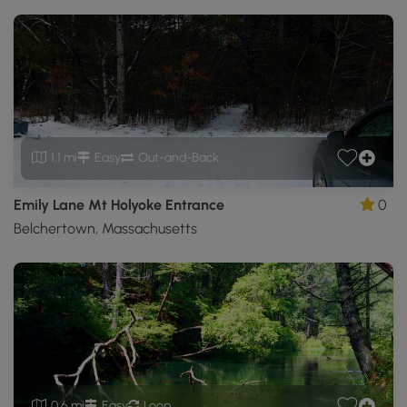
1.1 mi
Easy
Out-and-Back
Emily Lane Mt Holyoke Entrance
0
Belchertown, Massachusetts
0.6 mi
Easy
Loop