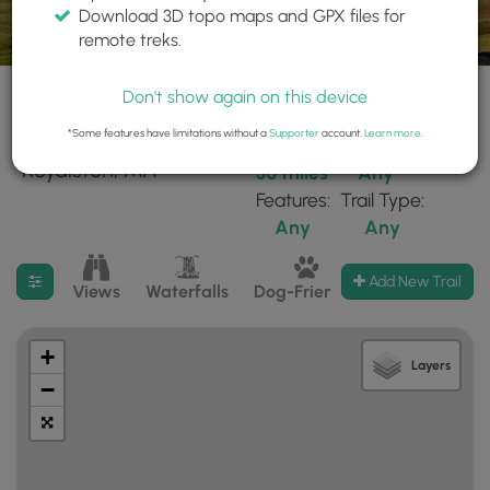
Download 3D topo maps and GPX files for
remote treks.
Don't show again on this device
*Some features have limitations without a
Supporter
account.
Learn more
.
164 trails found near:
Within:
Difficulty:
"Royalston, MA"
30 miles
Any
Features:
Trail Type:
Any
Any
Filter search results
Add New Trail
Views
Waterfalls
Dog-Friendly
Mt Summits
+
Layers
−