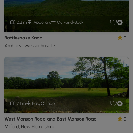
2.2 mi
Moderate
Out-and-Back
Rattlesnake Knob
0
Amherst, Massachusetts
2.1 mi
Easy
Loop
West Monson Road and East Monson Road
0
Milford, New Hampshire