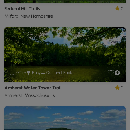
Federal Hill Trails
0
Milford, New Hampshire
0.7 mi
Easy
Out-and-Back
Amherst Water Tower Trail
0
Amherst, Massachusetts