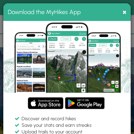
®
MyHikes
Toggle
Togg
100% indie
×
Download the MyHikes App
Search
navig
📌 Love our trails? Set MyHikes as your preferred Google
×
source.
Add Now
⛰️
Home
Trails
Explore Hiking
Trails
Discover and record hikes
Save your stats and earn streaks
Find hiking trails near me
Upload trails to your account