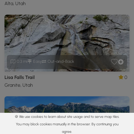
Alta, Utah
0.3 mi
Easy
Out-and-Back
Lisa Falls Trail
0
Granite, Utah
🍪 We use cookies to learn about site usage and to serve map tiles.
You may block cookies manually in the browser. By continuing you
agree.