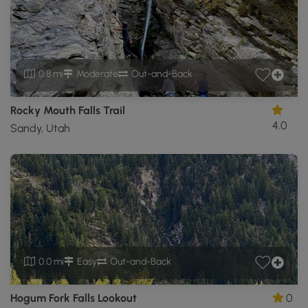
0.8 mi
Moderate
Out-and-Back
Rocky Mouth Falls Trail
4.0
Sandy, Utah
0.0 mi
Easy
Out-and-Back
Hogum Fork Falls Lookout
0