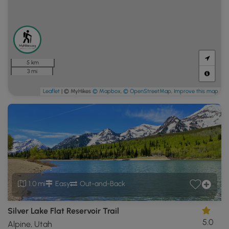
5 km
3 mi
Leaflet
| © MyHikes
© Mapbox
,
© OpenStreetMap
,
Improve this map
1.0 mi
Easy
Out-and-Back
Silver Lake Flat Reservoir Trail
5.0
Alpine, Utah