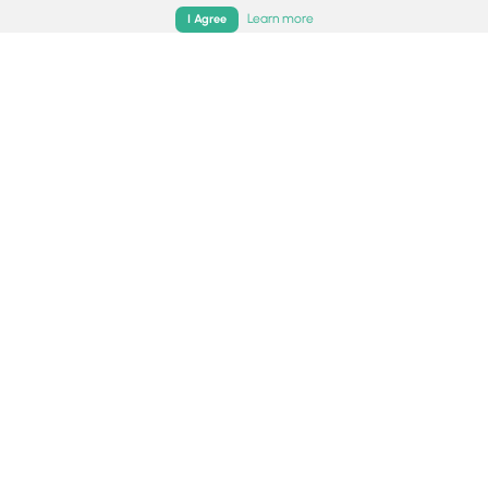
Home
Trails
Parks
Log In
App
Learn more
I Agree
0.3 mi
Easy
Out-and-Back
Sunrise Point Trail
4.0
Sandy, Utah
0.2 mi
Easy
Out-and-Back
Moss Ledge Falls Trail
0
Salt Lake City, Utah