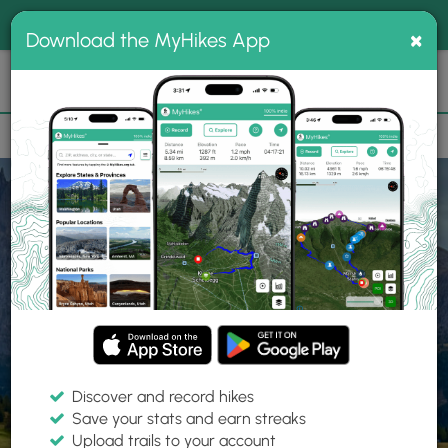
®
MyHikes
Toggle
Togg
100% indie
×
Download the MyHikes App
Search
navig
📌 Love our trails? Set MyHikes as your preferred Google
×
source.
Add Now
⛰️
Home
Trails
Explore Hiking
Trails
Discover and record hikes
Save your stats and earn streaks
Find hiking trails near me
Upload trails to your account