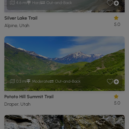
4.6 mi
Hard
Out-and-Back
Silver Lake Trail
5.0
Alpine, Utah
0.3 mi
Moderate
Out-and-Back
Potato Hill Summit Trail
5.0
Draper, Utah