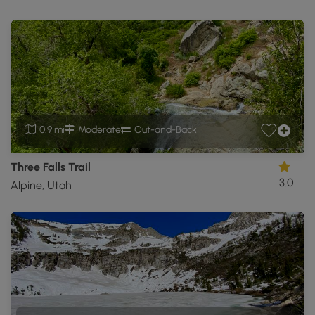
0.9 mi
Moderate
Out-and-Back
Three Falls Trail
3.0
Alpine, Utah