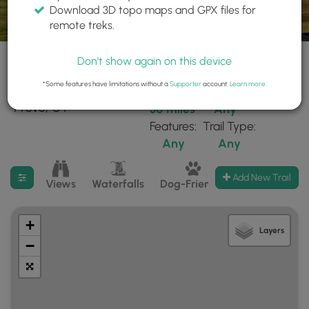
Download 3D topo maps and GPX files for
remote treks.
Don't show again on this device
*Some features have limitations without a
Supporter
account.
Learn more
.
22 trails found near:
Within:
Difficulty:
"Provo, UT"
30 miles
Any
Features:
Trail Type:
Any
Any
Filter search results
Add New Trail
Views
Waterfalls
Dog-Friendly
Mt Summits
+
Layers
−