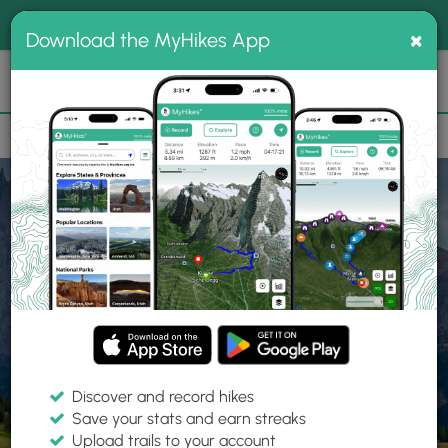
®
MyHikes
Toggle
Togg
100% indie
×
Download the MyHikes App
Search
navig
📌 Love our trails? Set MyHikes as your preferred Google
×
source.
Add Now
⛰️
Home
Trails
Explore Hiking
Trails
Discover and record hikes
Save your stats and earn streaks
Find hiking trails near me
Upload trails to your account