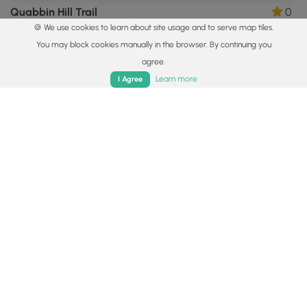
Quabbin Hill Trail
0
🍪 We use cookies to learn about site usage and to serve map tiles.
Ware, Massachusetts
You may block cookies manually in the browser. By continuing you
agree.
Home
Trails
Parks
Log In
App
Learn more
I Agree
0.7 mi
Easy
Loop
Rock House Inner Loop Trail
0
West Brookfield, Massachusetts