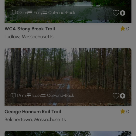
0.3 mi
Easy
Out-and-Back
WCA Stony Brook Trail
0
Ludlow, Massachusetts
1.9 mi
Easy
Out-and-Back
George Hannum Rail Trail
0
Belchertown, Massachusetts