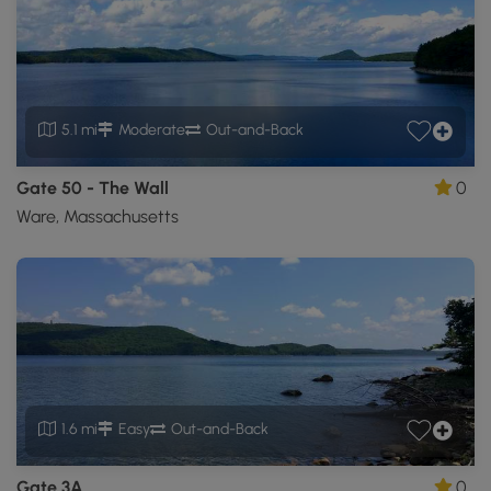
5.1 mi
Moderate
Out-and-Back
Gate 50 - The Wall
0
Ware, Massachusetts
1.6 mi
Easy
Out-and-Back
Gate 3A
0