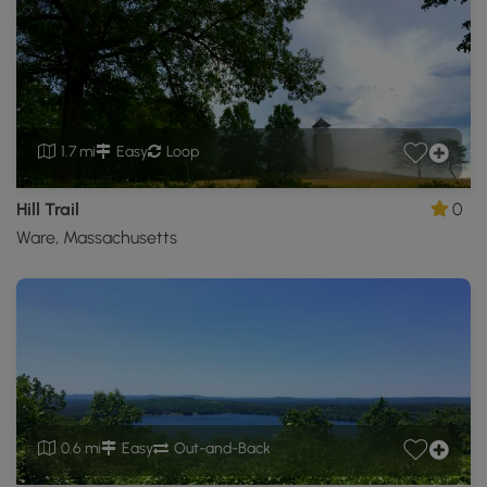
1.7 mi
Easy
Loop
Hill Trail
0
Ware, Massachusetts
0.6 mi
Easy
Out-and-Back