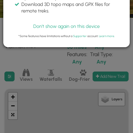
Download 3D topo maps and GPX files for
remote treks.
Don't show again on this device
*Some features have limitations without a
Supporter
account.
Learn more
.
198 trails found near:
Within:
Difficulty:
"Palmer, MA"
30 miles
Any
Features:
Trail Type:
Any
Any
Filter search results
Add New Trail
Views
Waterfalls
Dog-Friendly
Mt Summits
+
Layers
−