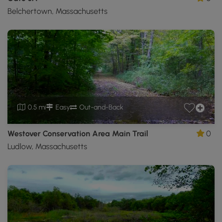
Belchertown, Massachusetts
0.5 mi
Easy
Out-and-Back
Westover Conservation Area Main Trail
0
Ludlow, Massachusetts