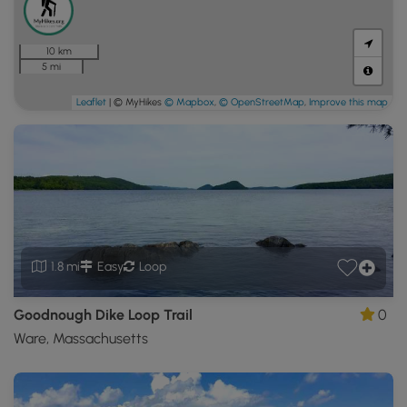
10 km
5 mi
Leaflet
| © MyHikes
© Mapbox
,
© OpenStreetMap
,
Improve this map
1.8 mi
Easy
Loop
Goodnough Dike Loop Trail
0
Ware, Massachusetts