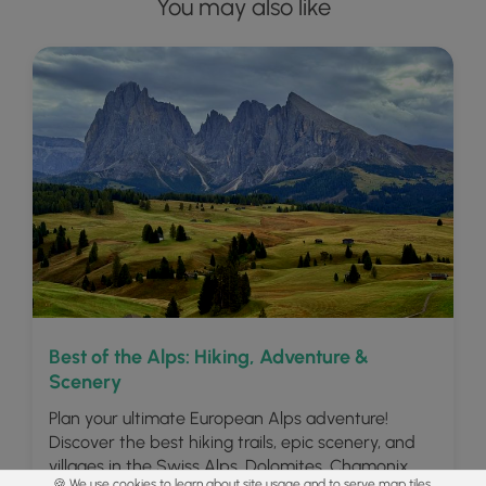
You may also like
Best of the Alps: Hiking, Adventure &
Scenery
Plan your ultimate European Alps adventure!
Discover the best hiking trails, epic scenery, and
villages in the Swiss Alps, Dolomites, Chamonix,
🍪 We use cookies to learn about site usage and to serve map tiles.