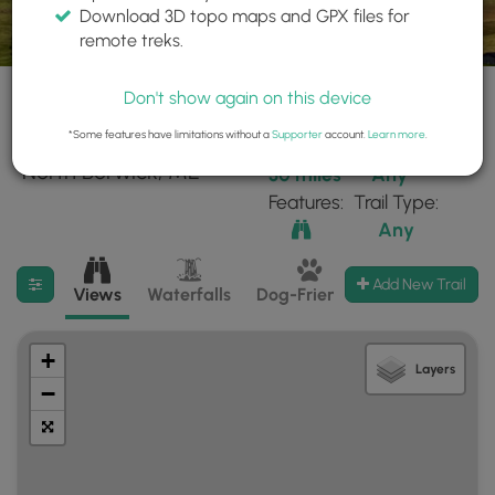
Download 3D topo maps and GPX files for
remote treks.
Don't show again on this device
*Some features have limitations without a
Supporter
account.
Learn more
.
26 trails found near:
Within:
Difficulty:
"North Berwick, ME"
30 miles
Any
Features:
Trail Type:
Any
Filter search results
Add New Trail
Views
Waterfalls
Dog-Friendly
Mt Summits
+
Layers
−