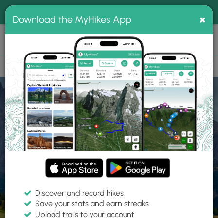
®
MyHikes
Toggle
Togg
100% indie
×
Download the MyHikes App
Search
navig
📌 Love our trails? Set MyHikes as your preferred Google
×
source.
Add Now
⛰️
Home
Trails
Explore Hiking
Trails
Discover and record hikes
Save your stats and earn streaks
Find hiking trails near me
Upload trails to your account