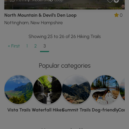
North Mountain & Devil's Den Loop
0
Nottingham, New Hampshire
Showing 25 to 26 of 26 Hiking Trails
« First
1
2
3
Popular categories
Vista Trails
Waterfall Hikes
Summit Trails
Dog-friendly
Camp