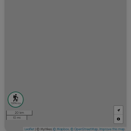
20 km
10 mi
Leaflet
| © MyHikes
© Mapbox
,
© OpenStreetMap
,
Improve this map