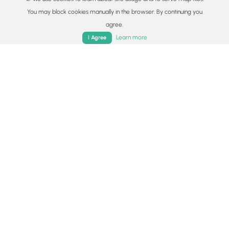
and Lake Como.
You may block cookies manually in the browser. By continuing you
Read
agree.
Home
Trails
Parks
Log In
App
Learn more
I Agree
Colorado's Million Dollar Highway
Plan a day's drive adventure along the iconic
Million Dollar Highway in Colorado. Explore the