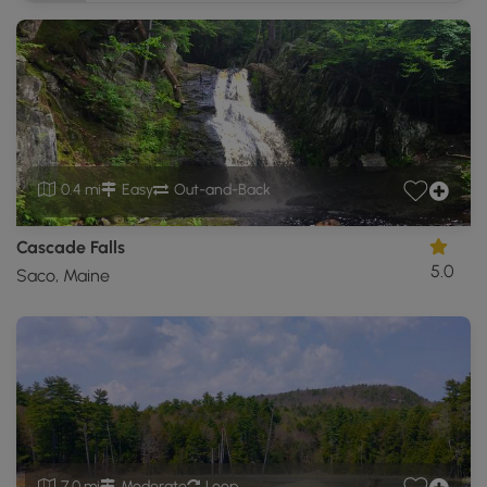
0.4 mi
Easy
Out-and-Back
Cascade Falls
5.0
Saco, Maine
7.0 mi
Moderate
Loop