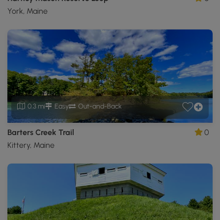
York, Maine
0.3 mi
Easy
Out-and-Back
Barters Creek Trail
0
Kittery, Maine