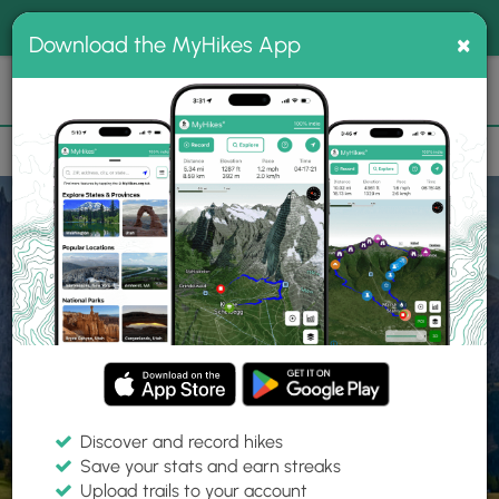
®
MyHikes
Toggle
Togg
100% indie
×
Download the MyHikes App
Search
navig
📌 Love our trails? Set MyHikes as your preferred Google
×
source.
Add Now
⛰️
Home
Trails
Explore Hiking
Trails
Discover and record hikes
Save your stats and earn streaks
Find hiking trails near me
Upload trails to your account