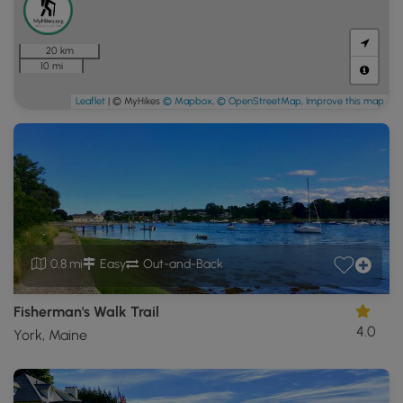
20 km
10 mi
Leaflet
| © MyHikes
© Mapbox
,
© OpenStreetMap
,
Improve this map
0.8 mi
Easy
Out-and-Back
Fisherman's Walk Trail
4.0
York, Maine