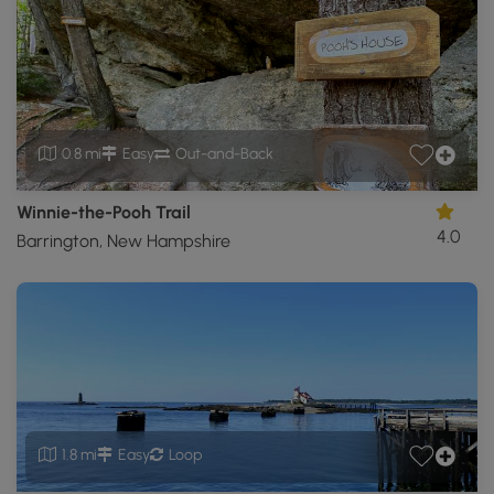
0.8 mi
Easy
Out-and-Back
Winnie-the-Pooh Trail
4.0
Barrington, New Hampshire
1.8 mi
Easy
Loop