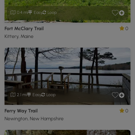
0.4 mi
Easy
Loop
Fort McClary Trail
0
Kittery, Maine
2.1 mi
Easy
Loop
Ferry Way Trail
0
Newington, New Hampshire