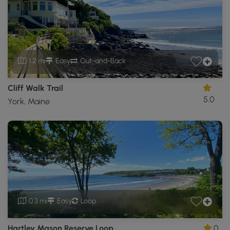
1.2 mi
Easy
Out-and-Back
Cliff Walk Trail
5.0
York, Maine
0.3 mi
Easy
Loop
Hartley Mason Reserve Loop
0