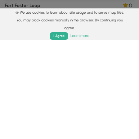
Fort Foster Loop
0
🍪 We use cookies to learn about site usage and to serve map tiles.
Kittery, Maine
You may block cookies manually in the browser. By continuing you
agree.
Home
Trails
Parks
Log In
App
Learn more
I Agree
1.8 mi
Easy
Loop
Little Harbor Loop Trail
0
Portsmouth, New Hampshire