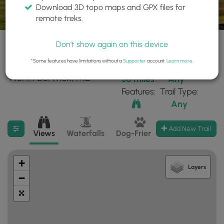
Download 3D topo maps and GPX files for
remote treks.
Don't show again on this device
*Some features have limitations without a
Supporter
account.
Learn more
.
26 trails found near:
Within:
Difficulty:
"North Berwick, ME"
30 miles
Any
Features:
Trail Type:
Any
Filter search results
Add New Trail
Views
Waterfalls
Dog-Friendly
Mt Summits
+
Layers
−