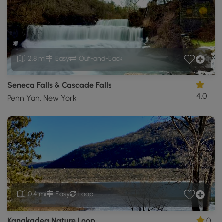
2.8 mi
Easy
Out-and-Back
Seneca Falls & Cascade Falls
4.0
Penn Yan, New York
0.4 mi
Easy
Loop
Kanakadea Nature Loop
0