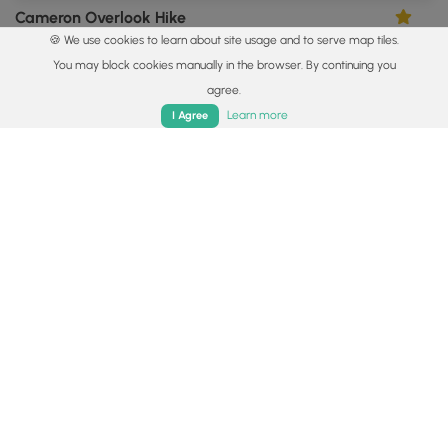
Cameron Overlook Hike
4.0
🍪 We use cookies to learn about site usage and to serve map tiles.
Cameron, New York
You may block cookies manually in the browser. By continuing you
agree.
Home
Trails
Parks
Log In
App
Learn more
I Agree
0.3 mi
Easy
Loop
Spencer Pond Loop
0
Watkins Glen, New York