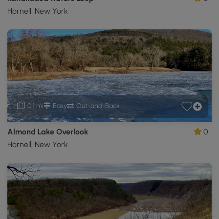
Hornell, New York
0.1 mi
Easy
Out-and-Back
Almond Lake Overlook
0
Hornell, New York