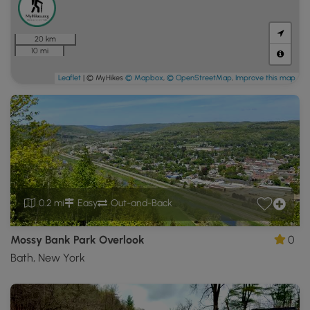
20 km
10 mi
Leaflet
| © MyHikes
© Mapbox
,
© OpenStreetMap
,
Improve this map
0.2 mi
Easy
Out-and-Back
Mossy Bank Park Overlook
0
Bath, New York