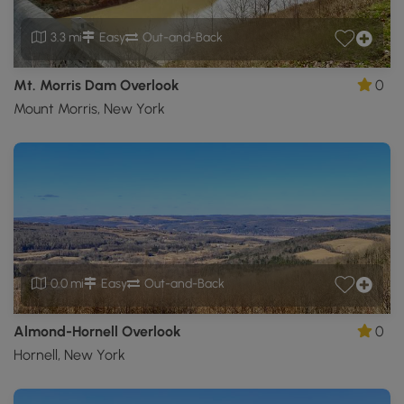
3.3 mi
Easy
Out-and-Back
Mt. Morris Dam Overlook
0
Mount Morris, New York
0.0 mi
Easy
Out-and-Back
Almond-Hornell Overlook
0
Hornell, New York