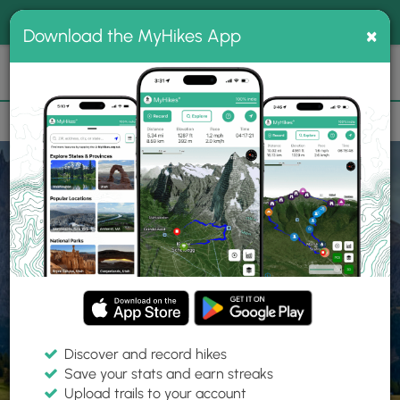
®
MyHikes
Toggle
Togg
100% indie
×
Download the MyHikes App
Search
navig
📌 Love our trails? Set MyHikes as your preferred Google
×
source.
Add Now
⛰️
Home
Trails
Explore Hiking
Trails
Discover and record hikes
Save your stats and earn streaks
Find hiking trails near me
Upload trails to your account