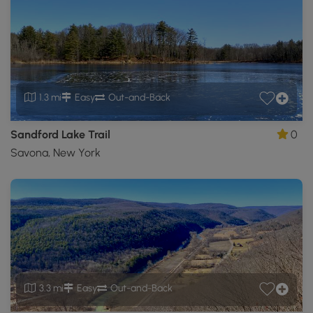
1.3 mi
Easy
Out-and-Back
Sandford Lake Trail
0
Savona, New York
3.3 mi
Easy
Out-and-Back