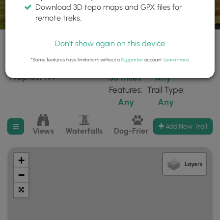
Download 3D topo maps and GPX files for
remote treks.
Don't show again on this device
*Some features have limitations without a
Supporter
account.
Learn more
.
26 trails found near:
Within:
Difficulty:
"Naples, NY"
30 miles
Any
Features:
Trail Type:
Any
Any
Filter search results
Add New Trail
Views
Waterfalls
Dog-Friendly
Mt Summits
+
Layers
−