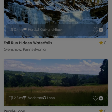
0.4 mi
Hard
Out-and-Back
Fall Run Hidden Waterfalls
0
Glenshaw, Pennsylvania
2.3 mi
Moderate
Loop
Purple Loop
0