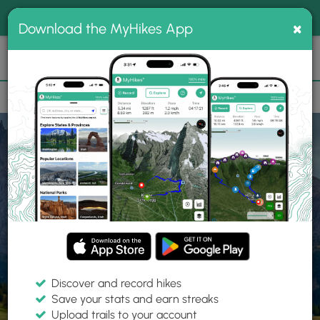
®
MyHikes
Toggle
Togg
100% indie
×
Download the MyHikes App
Search
navig
📌 Love our trails? Set MyHikes as your preferred Google
×
source.
Add Now
⛰️
Home
Trails
Explore Hiking
Trails
Discover and record hikes
Save your stats and earn streaks
Find hiking trails near me
Upload trails to your account