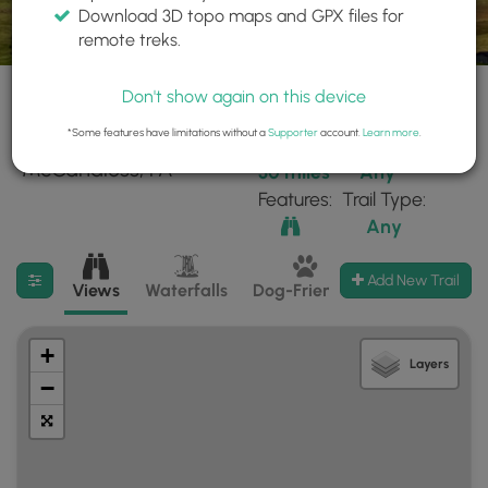
Download 3D topo maps and GPX files for
remote treks.
Don't show again on this device
*Some features have limitations without a
Supporter
account.
Learn more
.
43 trails found near:
Within:
Difficulty:
"McCandless, PA"
30 miles
Any
Features:
Trail Type:
Any
Filter search results
Add New Trail
Views
Waterfalls
Dog-Friendly
Mt Summits
+
Layers
−