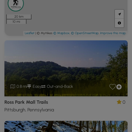
20 km
10 mi
Leaflet
| © MyHikes
© Mapbox
,
© OpenStreetMap
,
Improve this map
0.8 mi
Easy
Out-and-Back
Ross Park Mall Trails
0
Pittsburgh, Pennsylvania