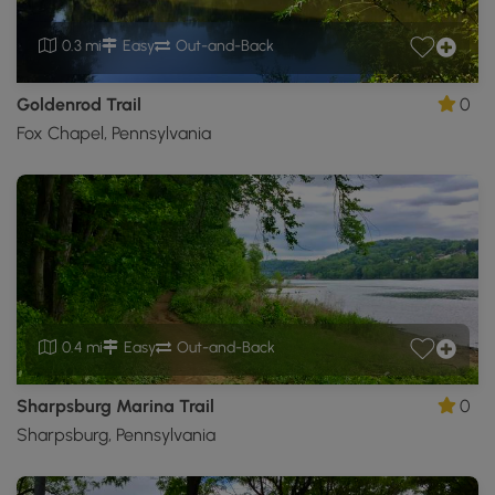
0.3 mi
Easy
Out-and-Back
Goldenrod Trail
0
Fox Chapel, Pennsylvania
0.4 mi
Easy
Out-and-Back
Sharpsburg Marina Trail
0
Sharpsburg, Pennsylvania