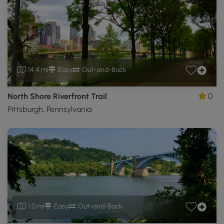
14.4 mi
Easy
Out-and-Back
North Shore Riverfront Trail
0
Pittsburgh, Pennsylvania
1.0 mi
Easy
Out-and-Back