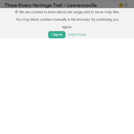
Three Rivers Heritage Trail - Lawrenceville
0
🍪 We use cookies to learn about site usage and to serve map tiles.
Pittsburgh, Pennsylvania
You may block cookies manually in the browser. By continuing you
agree.
Home
Trails
Parks
Log In
App
Learn more
I Agree
2.2 mi
Easy
Loop
Herrs Island Trail - TRHT
0
Pittsburgh, Pennsylvania