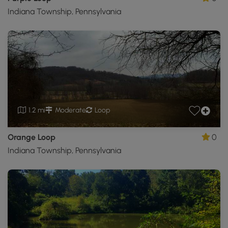
Indiana Township, Pennsylvania
1.2 mi
Moderate
Loop
Orange Loop
0
Indiana Township, Pennsylvania