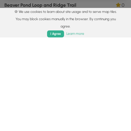
Beaver Pond Loop and Ridge Trail
0
🍪 We use cookies to learn about site usage and to serve map tiles.
New Boston, New Hampshire
You may block cookies manually in the browser. By continuing you
agree.
Home
Trails
Parks
Log In
App
Learn more
I Agree
3.4 mi
Moderate
Out-and-Back
Shannon's Trail
0
Greenfield, New Hampshire