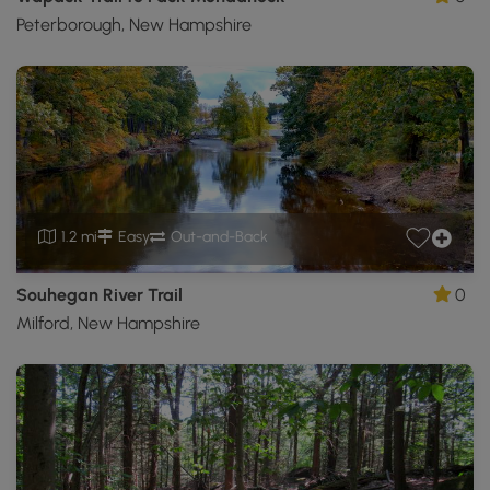
Peterborough, New Hampshire
1.2 mi
Easy
Out-and-Back
Souhegan River Trail
0
Milford, New Hampshire