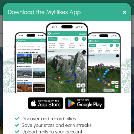
®
MyHikes
Toggle
Togg
100% indie
×
Download the MyHikes App
Search
navig
📌 Love our trails? Set MyHikes as your preferred Google
×
source.
Add Now
⛰️
Home
Trails
Explore Hiking
Trails
Discover and record hikes
Save your stats and earn streaks
Find hiking trails near me
Upload trails to your account