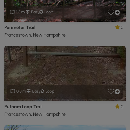
1.3 mi
Easy
Loop
Perimeter Trail
0
Francestown, New Hampshire
0.8 mi
Easy
Loop
Putnam Loop Trail
0
Francestown, New Hampshire