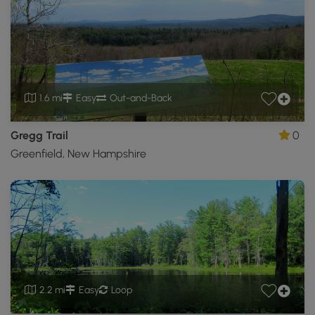
1.6 mi
Easy
Out-and-Back
Gregg Trail
0
Greenfield, New Hampshire
2.2 mi
Easy
Loop