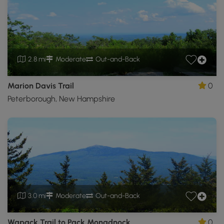
2.8 mi
Moderate
Out-and-Back
Marion Davis Trail
0
Peterborough, New Hampshire
3.0 mi
Moderate
Out-and-Back
Wapack Trail to Pack Monadnock
0