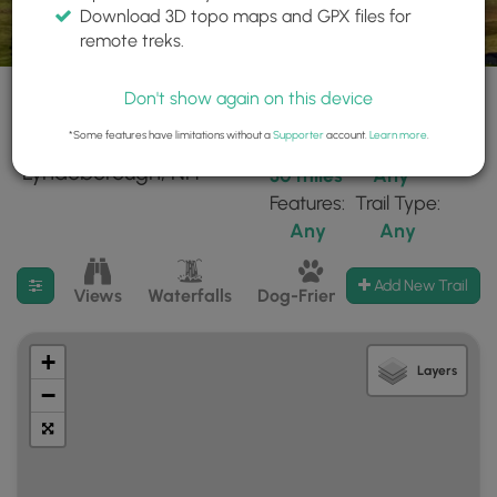
Download 3D topo maps and GPX files for
remote treks.
Don't show again on this device
*Some features have limitations without a
Supporter
account.
Learn more
.
90 trails found near:
Within:
Difficulty:
"Lyndeborough, NH"
30 miles
Any
Features:
Trail Type:
Any
Any
Filter search results
Add New Trail
Views
Waterfalls
Dog-Friendly
Mt Summits
+
Layers
−