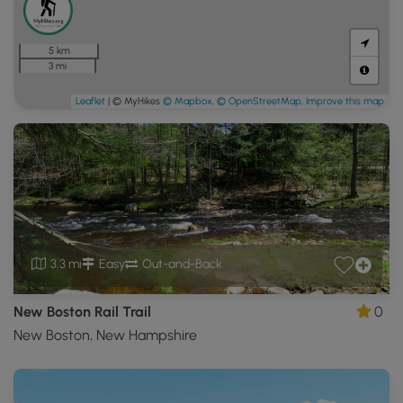
5 km
3 mi
Leaflet
| © MyHikes
© Mapbox
,
© OpenStreetMap
,
Improve this map
3.3 mi
Easy
Out-and-Back
New Boston Rail Trail
0
New Boston, New Hampshire