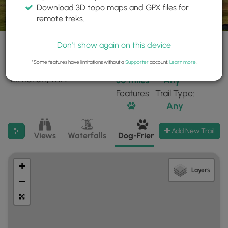
Download 3D topo maps and GPX files for
remote treks.
Don't show again on this device
*Some features have limitations without a
Supporter
account.
Learn more
.
50 trails found near:
Within:
Difficulty:
"Littleton, MA"
30 miles
Any
Features:
Trail Type:
Any
Filter search results
Add New Trail
Views
Waterfalls
Dog-Friendly
Mt Summits
+
Layers
−