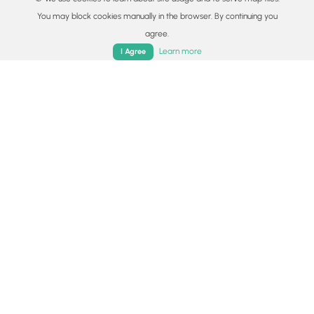
and Lake Como.
You may block cookies manually in the browser. By continuing you
Read
agree.
Home
Trails
Parks
Log In
App
Learn more
I Agree
Colorado's Million Dollar Highway
Plan a day's drive adventure along the iconic
Million Dollar Highway in Colorado. Explore the