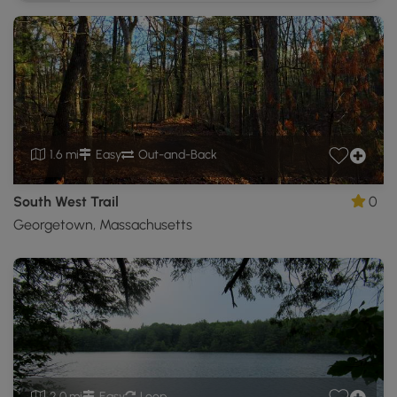
1.6 mi
Easy
Out-and-Back
South West Trail
0
Georgetown, Massachusetts
2.0 mi
Easy
Loop