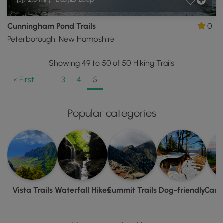
Cunningham Pond Trails
0
Peterborough, New Hampshire
Showing 49 to 50 of 50 Hiking Trails
« First
…
3
4
5
Popular categories
Vista Trails
Waterfall Hikes
Summit Trails
Dog-friendly
Camp