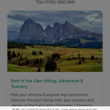
You may also like
Best of the Alps: Hiking, Adventure &
Scenery
Plan your ultimate European Alps adventure!
Discover the best hiking trails, epic scenery, and
villages in the Swiss Alps, Dolomites, Chamonix,
🍪 We use cookies to learn about site usage and to serve map tiles.