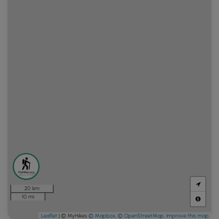
20 km
10 mi
Leaflet
| © MyHikes
© Mapbox
,
© OpenStreetMap
,
Improve this map