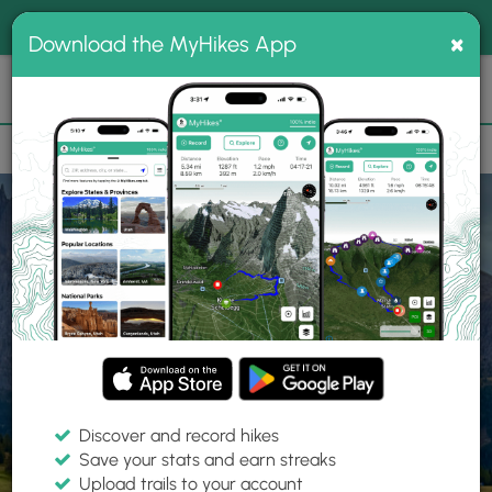
®
MyHikes
Toggle
Togg
100% indie
×
Download the MyHikes App
Search
navig
📌 Love our trails? Set MyHikes as your preferred Google
×
source.
Add Now
⛰️
Home
Trails
Explore Hiking
Trails
Discover and record hikes
Save your stats and earn streaks
Find hiking trails near me
Upload trails to your account