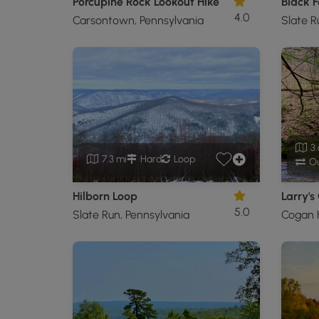
Porcupine Rock Lookout Hike
4.0
Carsontown, Pennsylvania
Slate R
3.
7.3 mi
Hard
Loop
Ou
Hilborn Loop
Larry's
5.0
Slate Run, Pennsylvania