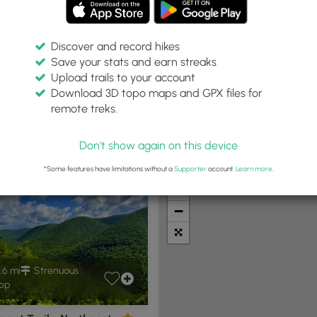
Discover and record hikes
Save your stats and earn streaks
Upload trails to your account
Within:
Difficulty:
Features:
Trail Type:
Download 3D topo maps and GPX files for
30 miles
Any
Any
Any
remote treks.
Don't show again on this device
t Summits
Camping
Biking
Loop Trails
Universal A
*Some features have limitations without a
Supporter
account.
Learn more
.
+
−
.6 mi
Strenuous
op