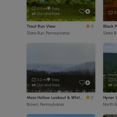
0.0 mi
Easy
10
Out-and-Back
Trout Run View
0
Slate Run, Pennsylvania
Slate R
3.2 mi
Easy
0.
Out-and-Back
Ou
Moss Hollow Lookout & White Birch Vista
0
Hyner V
Brown, Pennsylvania
North B