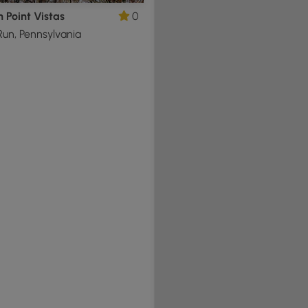
n Point Vistas
0
un, Pennsylvania