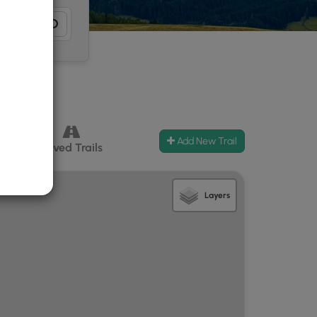
Add New Trail
ccess
Paved Trails
Layers