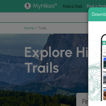
®
MyHikes
Find a Trail
Find a Par
Downl
📌 Love
Home
Trails
Explore Hiki
Trails
Find hik