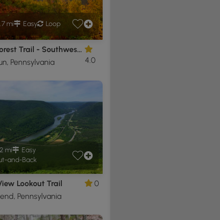
.7 mi
Easy
Loop
Black Forest Trail - Southwest Loop
4.0
un, Pennsylvania
2 mi
Easy
t-and-Back
iew Lookout Trail
0
end, Pennsylvania