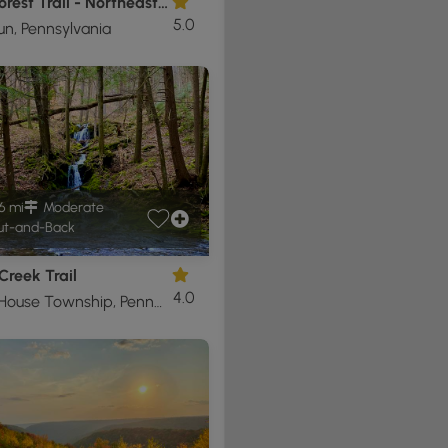
Black Forest Trail - Northeast Loop
5.0
un, Pennsylvania
6 mi
Moderate
t-and-Back
 Creek Trail
4.0
Cogan House Township, Pennsylvania