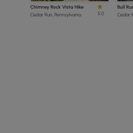
Chimney Rock Vista Hike
Bull Ru
5.0
Cedar Run, Pennsylvania
Cedar R