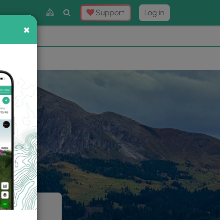
Toggle
Support
Log in
Search
×
×
Now
⛰️