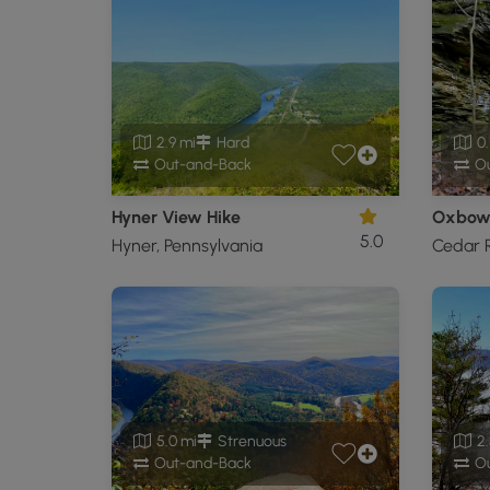
2.9 mi
Hard
0.
Out-and-Back
Ou
Hyner View Hike
Oxbow 
5.0
Hyner, Pennsylvania
Cedar R
5.0 mi
Strenuous
2.
Out-and-Back
Ou