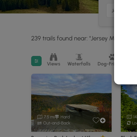
239 trails found near: "Jersey Mills, PA"
Filter search results
Views
Waterfalls
Dog-Friendly
M
7.5 mi
Hard
14
Out-and-Back
Lo