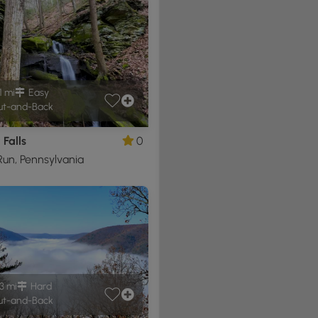
1 mi
Easy
t-and-Back
Falls
0
un, Pennsylvania
3 mi
Hard
t-and-Back