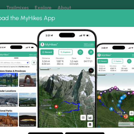
k
Trailmixes
Explore
About
oad the MyHikes App
 our trails? Set MyHikes as your preferred Google source.
Add 
ng
ing trails near me