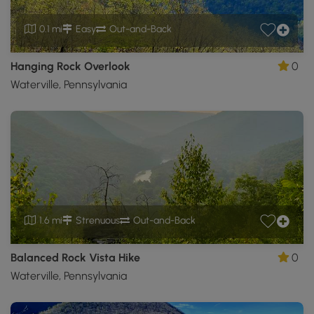
0.1 mi
Easy
Out-and-Back
Hanging Rock Overlook
0
Waterville, Pennsylvania
1.6 mi
Strenuous
Out-and-Back
Balanced Rock Vista Hike
0
Waterville, Pennsylvania