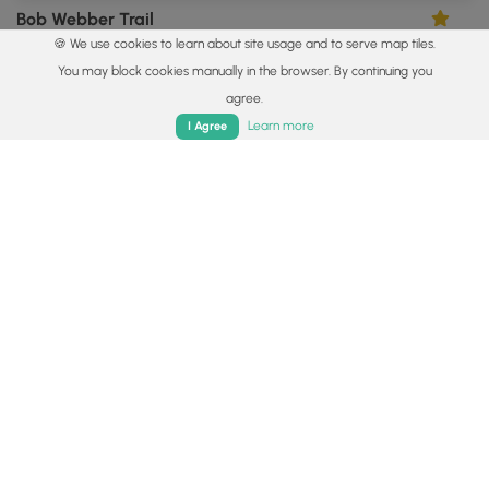
Bob Webber Trail
5.0
🍪 We use cookies to learn about site usage and to serve map tiles.
Cammal, Pennsylvania
You may block cookies manually in the browser. By continuing you
agree.
Home
Trails
Parks
Log In
App
Learn more
I Agree
0.3 mi
Easy
Out-and-Back
Pine Creek Falls
0
Cammal, Pennsylvania