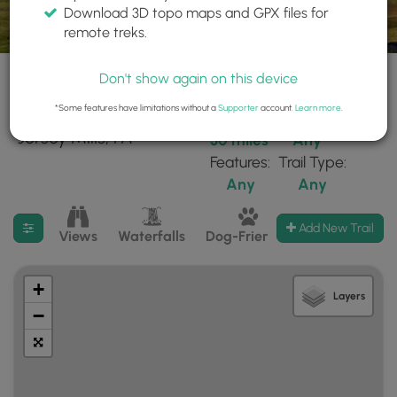
Download 3D topo maps and GPX files for
remote treks.
Don't show again on this device
*Some features have limitations without a
Supporter
account.
Learn more
.
239 trails found near:
Within:
Difficulty:
"Jersey Mills, PA"
30 miles
Any
Features:
Trail Type:
Any
Any
Filter search results
Add New Trail
Views
Waterfalls
Dog-Friendly
Mt Summits
+
Layers
−