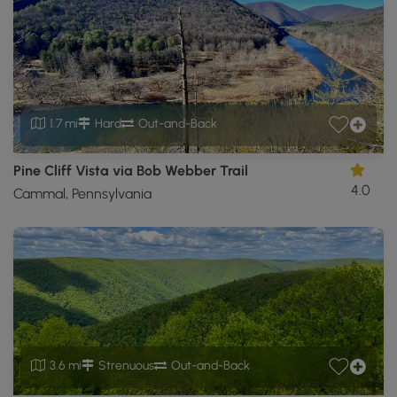
1.7 mi
Hard
Out-and-Back
Pine Cliff Vista via Bob Webber Trail
4.0
Cammal, Pennsylvania
3.6 mi
Strenuous
Out-and-Back