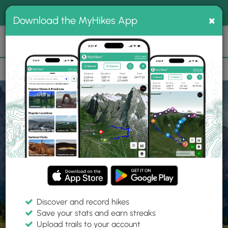
®
MyHikes
Toggle
Togg
100% indie
×
Download the MyHikes App
Search
navig
📌 Love our trails? Set MyHikes as your preferred Google
×
source.
Add Now
⛰️
Home
Trails
Explore Hiking
Trails
Discover and record hikes
Save your stats and earn streaks
Find hiking trails near me
Upload trails to your account