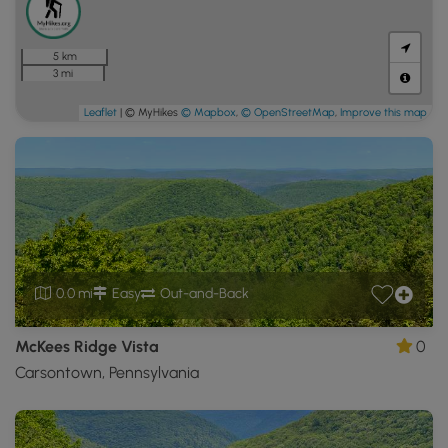
5 km
3 mi
Leaflet
| © MyHikes
© Mapbox
,
© OpenStreetMap
,
Improve this map
0.0 mi
Easy
Out-and-Back
McKees Ridge Vista
0
Carsontown, Pennsylvania