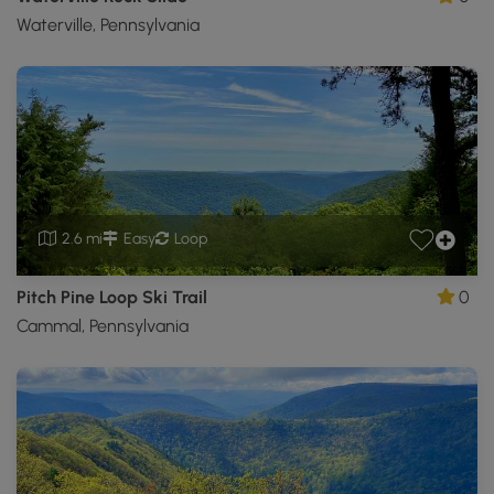
Waterville, Pennsylvania
2.6 mi
Easy
Loop
Pitch Pine Loop Ski Trail
0
Cammal, Pennsylvania