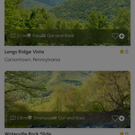
0.1 mi
Easy
Out-and-Back
Longs Ridge Vista
0
Carsontown, Pennsylvania
0.8 mi
Strenuous
Out-and-Back
Waterville Rock Slide
0