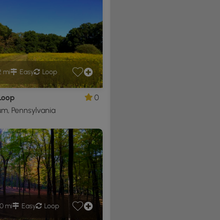
2 mi
Easy
Loop
Loop
0
m, Pennsylvania
0 mi
Easy
Loop