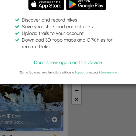
Discover and record hikes
Save your stats and earn streaks
Upload trails to your account
p, PA"
Within:
Difficulty:
Features:
Trail Type:
Download 3D topo maps and GPX files for
30 miles
Any
Any
remote treks.
Don't show again on this device
t Summits
Camping
Biking
Loop Trails
Universal A
*Some features have limitations without a
Supporter
account.
Learn more
.
+
−
6 mi
Easy
t-and-Back