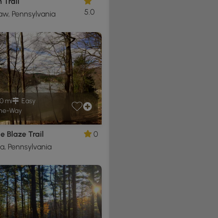
 Trail
5.0
w, Pennsylvania
0 mi
Easy
ne-Way
e Blaze Trail
0
a, Pennsylvania