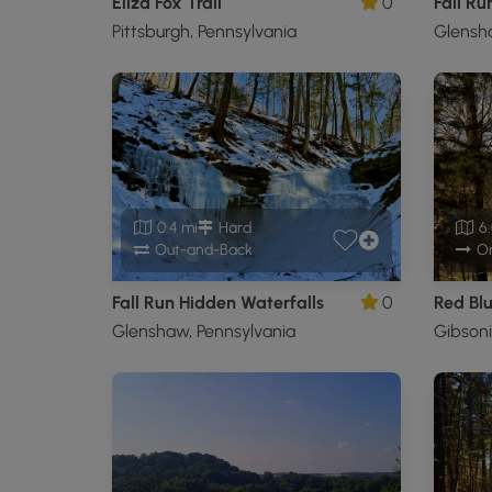
Eliza Fox Trail
0
Fall Run
Pittsburgh, Pennsylvania
Glensha
0.4 mi
Hard
6.
Out-and-Back
O
Fall Run Hidden Waterfalls
0
Red Blu
Glenshaw, Pennsylvania
Gibsoni