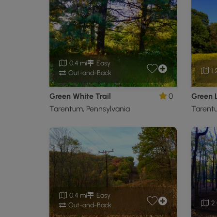
0.4 mi
Easy
1.
Out-and-Back
Green White Trail
0
Green 
Tarentum, Pennsylvania
Tarentu
0.4 mi
Easy
2.
Out-and-Back