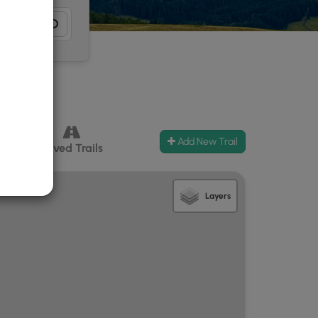
Add New Trail
ccess
Paved Trails
Layers