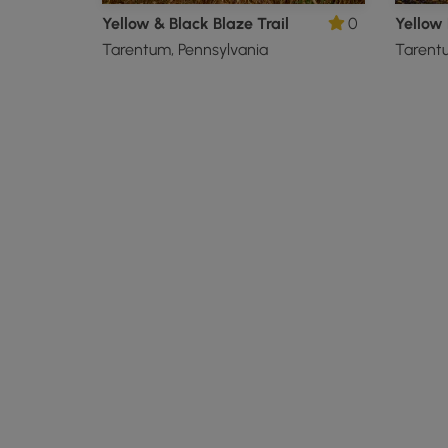
Yellow & Black Blaze Trail
0
Yellow 
Tarentum, Pennsylvania
Tarentu