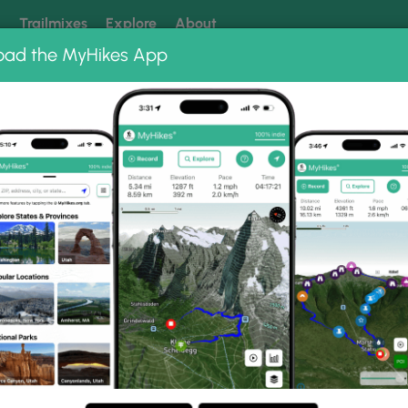
k
Trailmixes
Explore
About
oad the MyHikes App
 our trails? Set MyHikes as your preferred Google source.
Add 
ng
ing trails near me