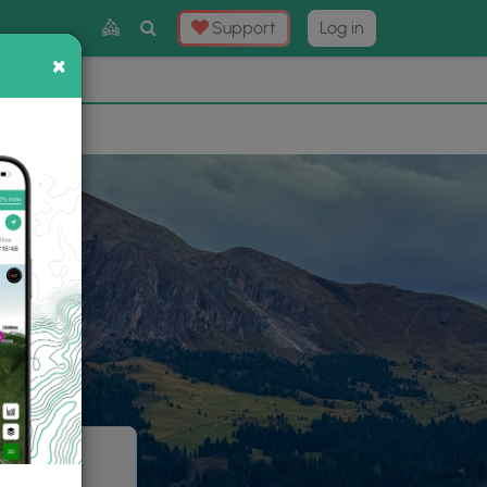
Toggle
Support
Log in
Search
×
×
Now
⛰️