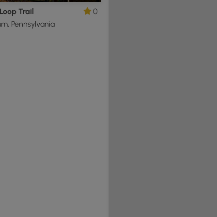
Loop Trail
0
m, Pennsylvania