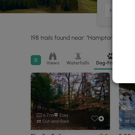
198 trails found near: "Hampton Townshi
Filter search results
Views
Waterfalls
Dog-Friendly
M
6.7 mi
Easy
1.
Out-and-Back
Ou