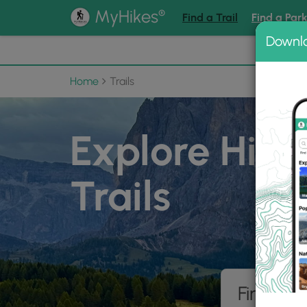
®
MyHikes
Find a Trail
Find a Par
Downl
📌 Love
Home
Trails
Explore Hiki
Trails
Find hik