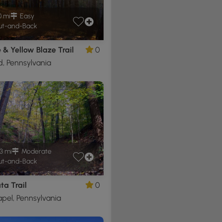
0 mi
Easy
t-and-Back
& Yellow Blaze Trail
0
, Pennsylvania
3 mi
Moderate
t-and-Back
a Trail
0
pel, Pennsylvania