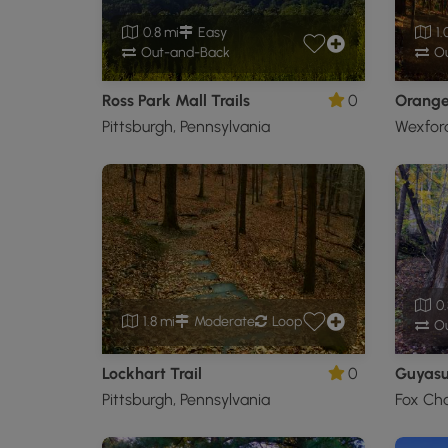
0.8 mi
Easy
1.
Out-and-Back
Ou
Ross Park Mall Trails
0
Orange 
Pittsburgh, Pennsylvania
Wexford
0.
1.8 mi
Moderate
Loop
Ou
Lockhart Trail
0
Guyasut
Pittsburgh, Pennsylvania
Fox Cha