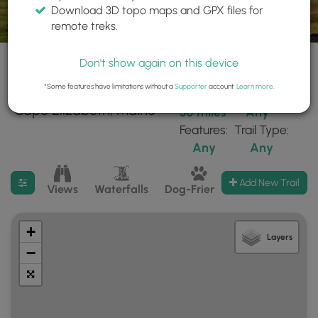
Download 3D topo maps and GPX files for
remote treks.
Don't show again on this device
*Some features have limitations without a
Supporter
account.
Learn more
.
33 trails found near:
Within:
Difficulty:
"Cape Elizabeth, Maine"
30 miles
Any
Features:
Trail Type:
Any
Any
Filter search results
Add New Trail
Views
Waterfalls
Dog-Friendly
Mt Summits
+
Layers
−