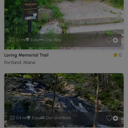
0.1 mi
Easy
One-Way
Loring Memorial Trail
0
Portland, Maine
0.4 mi
Easy
Out-and-Back