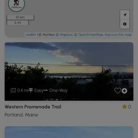
10 km
5 mi
Leaflet
| © MyHikes
© Mapbox
,
© OpenStreetMap
,
Improve this map
0.4 mi
Easy
One-Way
Western Promenade Trail
0
Portland, Maine