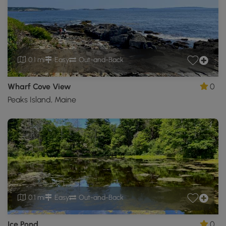
0.1 mi
Easy
Out-and-Back
Wharf Cove View
0
Peaks Island, Maine
0.1 mi
Easy
Out-and-Back
Ice Pond
0