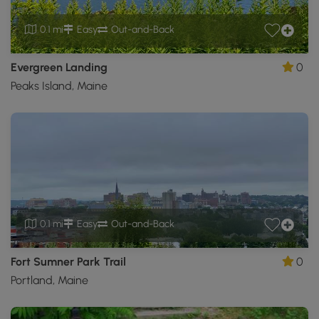
0.1 mi
Easy
Out-and-Back
Evergreen Landing
0
Peaks Island, Maine
0.1 mi
Easy
Out-and-Back
Fort Sumner Park Trail
0
Portland, Maine