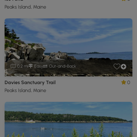
Peaks Island, Maine
0.2 mi
Easy
Out-and-Back
Davies Sanctuary Trail
0
Peaks Island, Maine