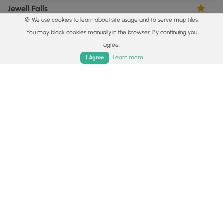
Jewell Falls
5.0
🍪 We use cookies to learn about site usage and to serve map tiles.
Portland, Maine
You may block cookies manually in the browser. By continuing you
agree.
Home
Trails
Parks
Log In
App
Learn more
I Agree
0.4 mi
Easy
Out-and-Back
Cascade Falls
5.0
Saco, Maine