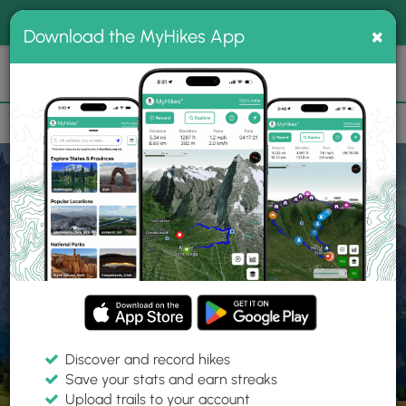
®
MyHikes
Toggle
Togg
100% indie
×
Download the MyHikes App
Search
navig
📌 Love our trails? Set MyHikes as your preferred Google
×
source.
Add Now
⛰️
Home
Trails
Explore Hiking
Trails
Discover and record hikes
Save your stats and earn streaks
Find hiking trails near me
Upload trails to your account