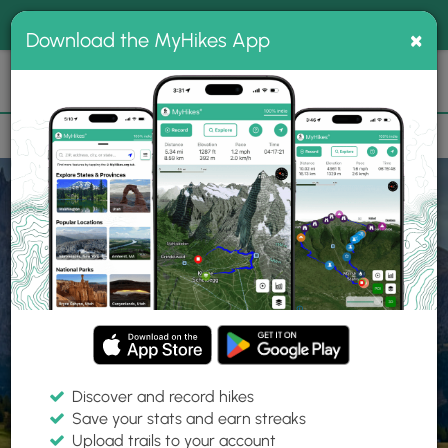
®
MyHikes
Toggle
Togg
100% indie
×
Download the MyHikes App
Search
navig
📌 Love our trails? Set MyHikes as your preferred Google
×
source.
Add Now
⛰️
Home
Trails
Explore Hiking
Trails
Discover and record hikes
Save your stats and earn streaks
Find hiking trails near me
Upload trails to your account