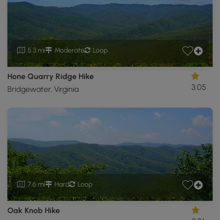
5.3 mi
Moderate
Loop
Hone Quarry Ridge Hike
3.05
Bridgewater, Virginia
7.6 mi
Hard
Loop
Oak Knob Hike