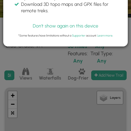
Download 3D topo maps and GPX files for
remote treks.
Don't show again on this device
*Some features have limitations without a
Supporter
account.
Learn more
.
35 trails found near:
Within:
Difficulty:
"Blue Grass, VA"
30 miles
Any
Features:
Trail Type:
Any
Any
Filter search results
Add New Trail
Views
Waterfalls
Dog-Friendly
Mt Summits
+
Layers
−