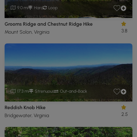
9.0 mi
Hard
Loop
Grooms Ridge and Chestnut Ridge Hike
3.8
Mount Solon, Virginia
17.3 mi
Strenuous
Out-and-Back
Reddish Knob Hike
2.5
Bridgewater, Virginia