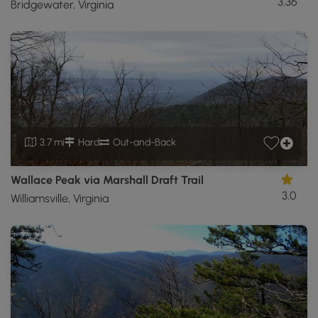
3.36
Bridgewater, Virginia
3.7 mi
Hard
Out-and-Back
Wallace Peak via Marshall Draft Trail
3.0
Williamsville, Virginia