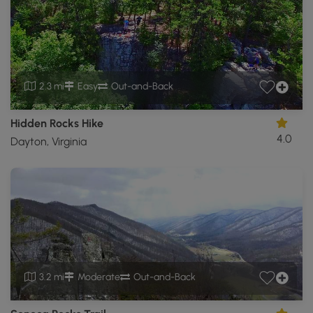
2.3 mi
Easy
Out-and-Back
Hidden Rocks Hike
4.0
Dayton, Virginia
3.2 mi
Moderate
Out-and-Back