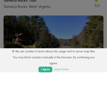
Seneca Rocks Trail
5.0
Seneca Rocks, West Virginia
🍪 We use cookies to learn about site usage and to serve map tiles.
3.9 mi
Moderate
Loop
You may block cookies manually in the browser. By continuing you
agree.
Thorny Mountain Lookout Tower Hike
0
Home
Trails
Parks
Log In
App
Learn more
I Agree
Dunmore, West Virginia