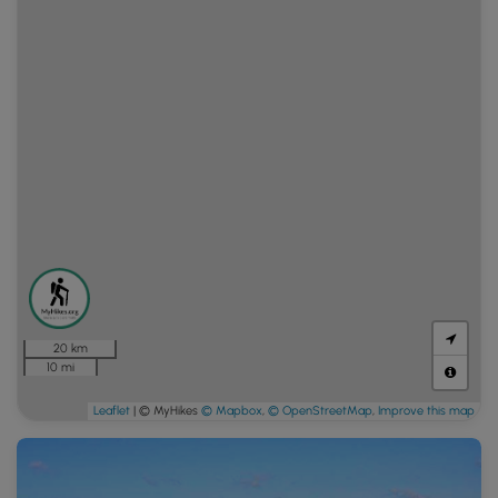
20 km
10 mi
Leaflet
| © MyHikes
© Mapbox
,
© OpenStreetMap
,
Improve this map