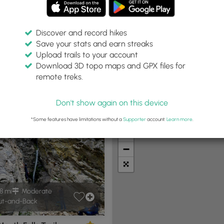
Discover and record hikes
Save your stats and earn streaks
Upload trails to your account
T"
Within:
Difficulty:
Features:
Trail Type:
Download 3D topo maps and GPX files for
30 miles
Any
Any
remote treks.
Don't show again on this device
t Summits
Camping
Biking
Loop Trails
Universal A
*Some features have limitations without a
Supporter
account.
Learn more
.
+
−
8 mi
Moderate
t-and-Back