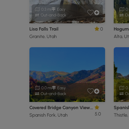
0.3 mi
Easy
0.
Out-and-Back
Ou
Lisa Falls Trail
0
Hogum 
Granite, Utah
Alta, U
0.0 mi
Easy
0.
Out-and-Back
Ou
Covered Bridge Canyon Viewpoint
Spanish
5.0
Spanish Fork, Utah
Thistle