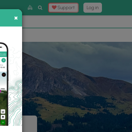
Toggle
Support
Log in
Search
×
×
Now
⛰️