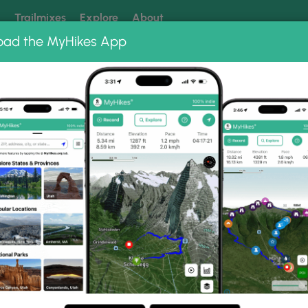
k
Trailmixes
Explore
About
oad the MyHikes App
 our trails? Set MyHikes as your preferred Google source.
Add 
ng
ing trails near me