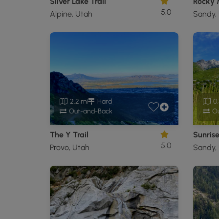
Silver Lake Trail
Rocky M
5.0
Alpine, Utah
Sandy,
2.2 mi
Hard
0.
Out-and-Back
Ou
The Y Trail
Sunrise
5.0
Provo, Utah
Sandy,