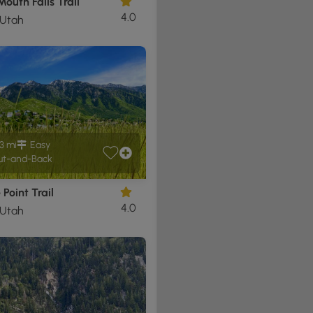
outh Falls Trail
4.0
 Utah
3 mi
Easy
t-and-Back
 Point Trail
4.0
 Utah