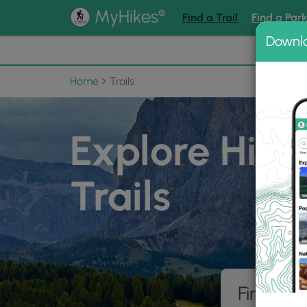
®
MyHikes
Find a Trail
Find a Par
Downl
📌 Love
Home
Trails
Explore Hiki
Trails
Find hik