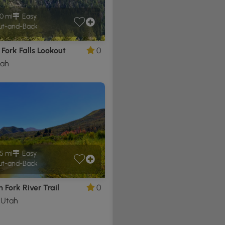
0 mi
Easy
t-and-Back
Fork Falls Lookout
0
tah
5 mi
Easy
t-and-Back
 Fork River Trail
0
, Utah