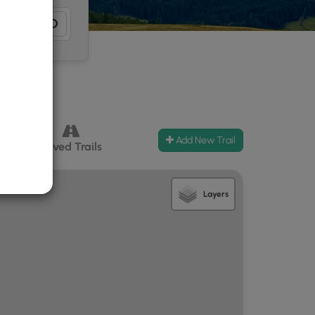
Add New Trail
ccess
Paved Trails
Layers