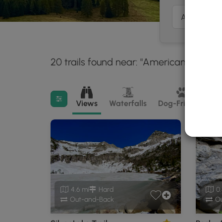
20 trails found near: "American Fork, U
Filter search results
Views
Waterfalls
Dog-Friendly
M
4.6 mi
Hard
0.
Out-and-Back
Ou