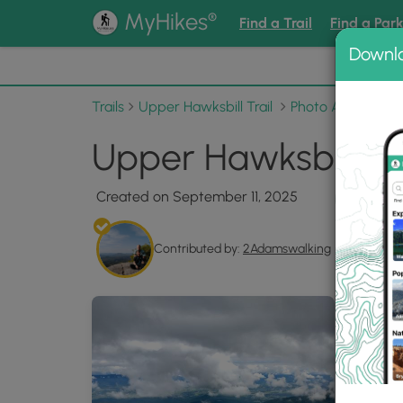
®
MyHikes
Find a Trail
Find a Par
Downl
📌 Love
Trails
Upper Hawksbill Trail
Photo Albums
U
Upper Hawksbill Tra
Created on September 11, 2025
Contributed by:
2Adamswalking