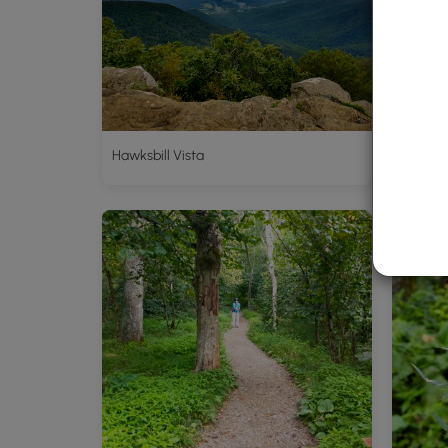
Hawksbill Vista
Upper H