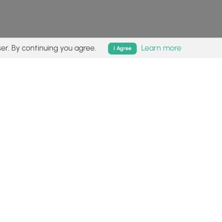
er. By continuing you agree.
Learn more
I Agree
isk (
disclaimer
).
Follow
Follow
Follow
Follow
Follow
MyHikes
MyHikes
MyHikes
MyHikes
on
on
on
on
Facebook
Instagram
Bluesky
Pinterest