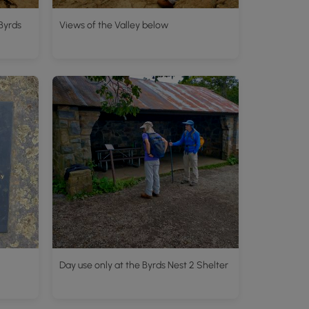
Byrds
Views of the Valley below
Day use only at the Byrds Nest 2 Shelter