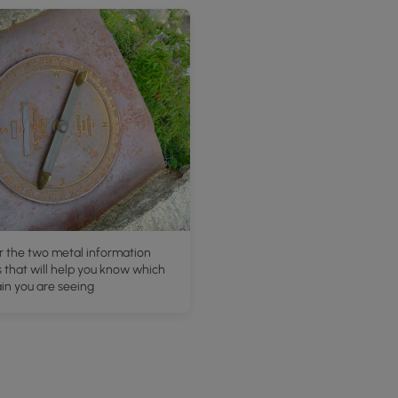
r the two metal information
 that will help you know which
in you are seeing