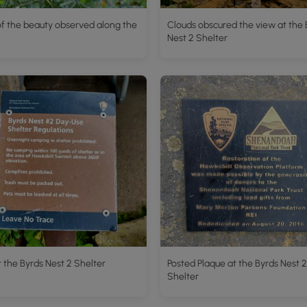
f the beauty observed along the
Clouds obscured the view at the 
Nest 2 Shelter
t the Byrds Nest 2 Shelter
Posted Plaque at the Byrds Nest 2
Shelter