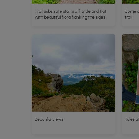
Trail substrate starts off wide and flat
Some o
with beautiful flora flanking the sides
trail
Beautiful views
Rules a