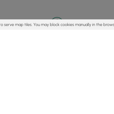
to serve map tiles. You may block cookies manually in the brows
© 2015 - 2026 MyHikes
®
Made with
,
,
and
in Wellsboro, PA️
tent to find trails / hikes / treks, you agree to hike at your own r