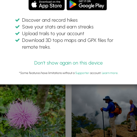
Discover and record hikes
Save your stats and earn streaks
Upload trails to your account
Download 3D topo maps and GPX files for
remote treks.
awksbill Trailhead Parking area
Information Kiosk at the trailhea
Don't show again on this device
*Some features have limitations without a
Supporter
account.
Learn more
.