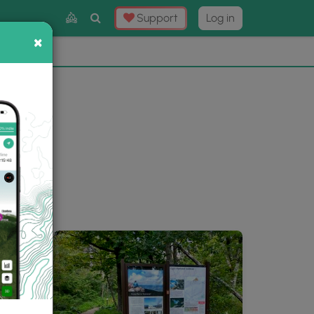
Toggle
Support
Log in
Search
×
×
Now
⛰️