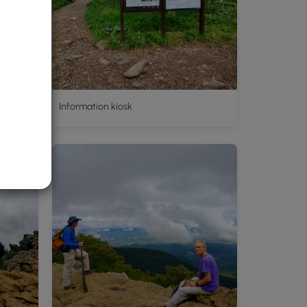
d
Information kiosk