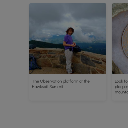
The Observation platform at the
Look fo
Hawksbill Summit
plaques
mounta