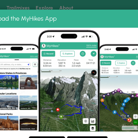
k
Trailmixes
Explore
About
oad the MyHikes App
 our trails? Set MyHikes as your preferred Google source.
Add 
pper Hawksbill Trail
il Photo Gallery