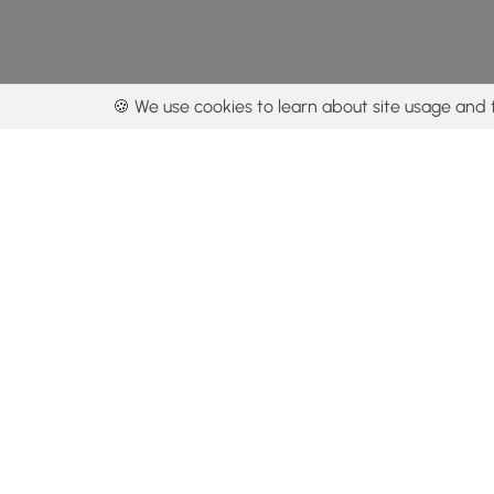
🍪 We use cookies to learn about site usage and 
By using our con
Get the app