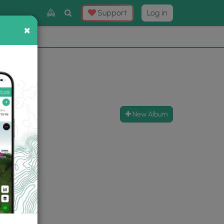
Toggle
Support
Log in
Search
×
×
Now
⛰️
New Album