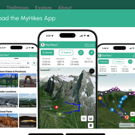
k
Trailmixes
Explore
About
oad the MyHikes App
 our trails? Set MyHikes as your preferred Google source.
Add 
 Photo Albums
s Trail.