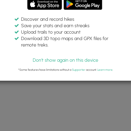
Discover and record hikes
Save your stats and earn streaks
Upload trails to your account
Download 3D topo maps and GPX files for
remote treks.
Don't show again on this device
*Some features have limitations without a
Supporter
account.
Learn more
.