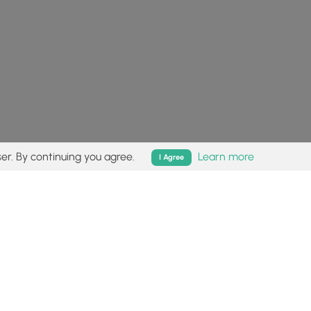
er. By continuing you agree.
Learn more
I Agree
isk (
disclaimer
).
Follow
Follow
Follow
Follow
Follow
MyHikes
MyHikes
MyHikes
MyHikes