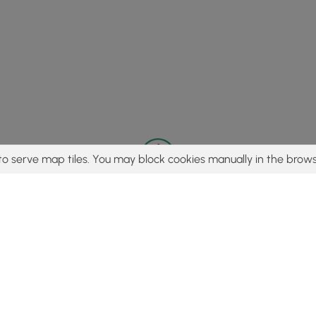
to serve map tiles. You may block cookies manually in the brows
© 2015 - 2026 MyHikes
®
Made with
,
,
and
in Wellsboro, PA️
tent to find trails / hikes / treks, you agree to hike at your own r