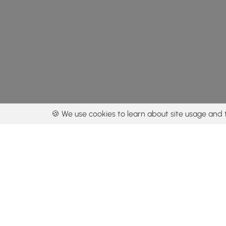
🍪 We use cookies to learn about site usage and 
By using our con
Get the app