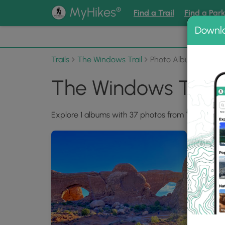
®
MyHikes
Find a Trail
Find a Par
Downl
📌 Love
Trails
The Windows Trail
Photo Albums
The Windows Trail
Explore 1 albums with 37 photos from The Window