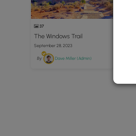
37
The Windows Trail
September 28, 2023
By:
Dave Miller (Admin)