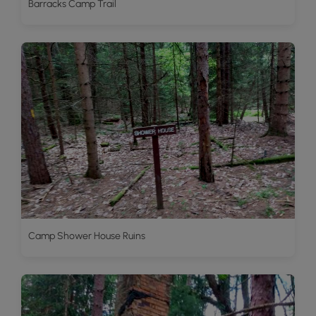
Barracks Camp Trail
Camp Shower House Ruins