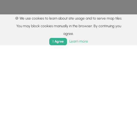
🍪 We use cookies to learn about site usage and to serve map tiles.
You may block cookies manually in the browser. By continuing you
agree.
Home
Trails
Parks
Log In
App
Learn more
I Agree
© 2015 - 2026 MyHikes
®
Made with
,
,
and
in Wellsboro, PA️
By using our content to find trails / hikes / treks, you agree
to hike at your own risk (
disclaimer
).
Get the app
Follow
Follow
Follow
Follow
Follow