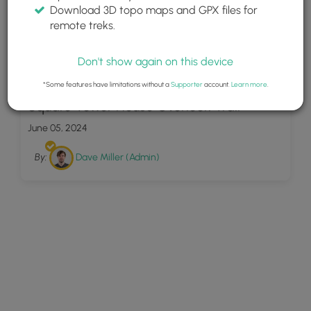
Download 3D topo maps and GPX files for
remote treks.
Don't show again on this device
10
*Some features have limitations without a
Supporter
account.
Learn more
.
Square Tower House Overlook Trail
June 05, 2024
By:
Dave Miller (Admin)